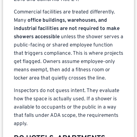
Commercial facilities are treated differently.
Many
office buildings, warehouses, and
industrial facilities are not required to make
showers accessible
unless the shower serves a
public-facing or shared employee function
that triggers compliance. This is where projects
get flagged. Owners assume employee-only
means exempt, then add a fitness room or
locker area that quietly crosses the line.
Inspectors do not guess intent. They evaluate
how the space is actually used. If a shower is
available to occupants or the public in a way
that falls under ADA scope, the requirements
apply.