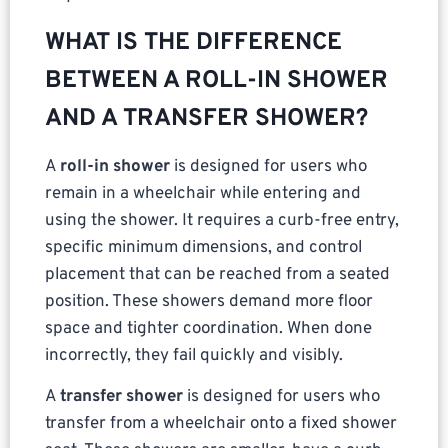
WHAT IS THE DIFFERENCE
BETWEEN A ROLL-IN SHOWER
AND A TRANSFER SHOWER?
A
roll-in shower
is designed for users who
remain in a wheelchair while entering and
using the shower. It requires a curb-free entry,
specific minimum dimensions, and control
placement that can be reached from a seated
position. These showers demand more floor
space and tighter coordination. When done
incorrectly, they fail quickly and visibly.
A
transfer shower
is designed for users who
transfer from a wheelchair onto a fixed shower