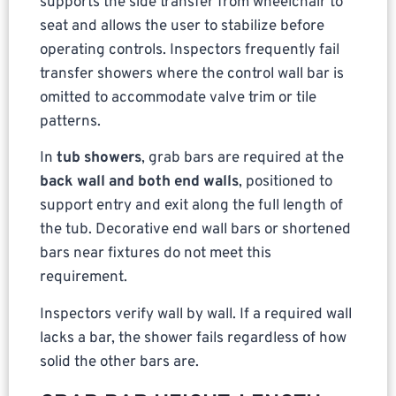
supports the side transfer from wheelchair to
seat and allows the user to stabilize before
operating controls. Inspectors frequently fail
transfer showers where the control wall bar is
omitted to accommodate valve trim or tile
patterns.
In
tub showers
, grab bars are required at the
back wall and both end walls
, positioned to
support entry and exit along the full length of
the tub. Decorative end wall bars or shortened
bars near fixtures do not meet this
requirement.
Inspectors verify wall by wall. If a required wall
lacks a bar, the shower fails regardless of how
solid the other bars are.