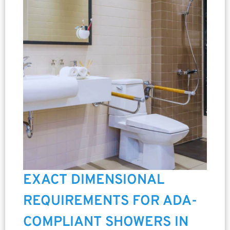
EXACT DIMENSIONAL
REQUIREMENTS FOR ADA-
COMPLIANT SHOWERS IN