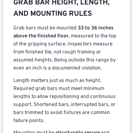
GRAB BAR HEIGHT, LENGTH,
AND MOUNTING RULES
Grab bars must be mounted
33 to 36 inches
above the finished floor
, measured to the top
of the gripping surface. Inspectors measure
from finished tile, not rough framing or
assumed heights. Being outside this range by
even an inch is a documented violation.
Length matters just as much as height.
Required grab bars must meet minimum
lengths to allow repositioning and continuous
support. Shortened bars, interrupted bars, or
bars trimmed to avoid fixtures are common
failure points.