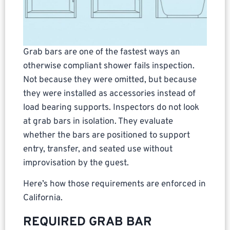
Grab bars are one of the fastest ways an
otherwise compliant shower fails inspection.
Not because they were omitted, but because
they were installed as accessories instead of
load bearing supports. Inspectors do not look
at grab bars in isolation. They evaluate
whether the bars are positioned to support
entry, transfer, and seated use without
improvisation by the guest.
Here’s how those requirements are enforced in
California.
REQUIRED GRAB BAR