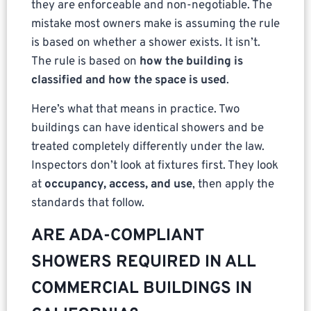
they are enforceable and non-negotiable. The
mistake most owners make is assuming the rule
is based on whether a shower exists. It isn’t.
The rule is based on
how the building is
classified and how the space is used
.
Here’s what that means in practice. Two
buildings can have identical showers and be
treated completely differently under the law.
Inspectors don’t look at fixtures first. They look
at
occupancy, access, and use
, then apply the
standards that follow.
ARE ADA-COMPLIANT
SHOWERS REQUIRED IN ALL
COMMERCIAL BUILDINGS IN