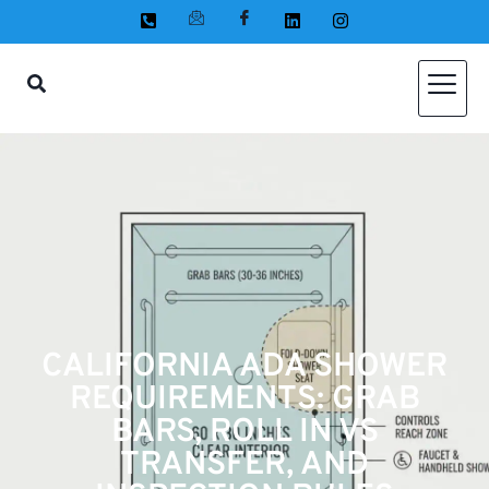
CALIFORNIA ADA SHOWER
REQUIREMENTS: GRAB
BARS, ROLL IN VS
TRANSFER, AND