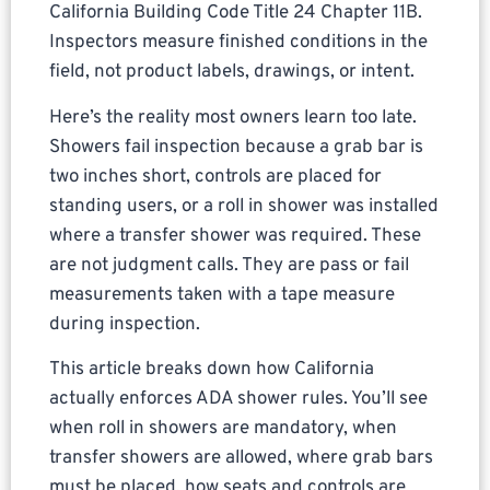
California Building Code Title 24 Chapter 11B.
Inspectors measure finished conditions in the
field, not product labels, drawings, or intent.
Here’s the reality most owners learn too late.
Showers fail inspection because a grab bar is
two inches short, controls are placed for
standing users, or a roll in shower was installed
where a transfer shower was required. These
are not judgment calls. They are pass or fail
measurements taken with a tape measure
during inspection.
This article breaks down how California
actually enforces ADA shower rules. You’ll see
when roll in showers are mandatory, when
transfer showers are allowed, where grab bars
must be placed, how seats and controls are