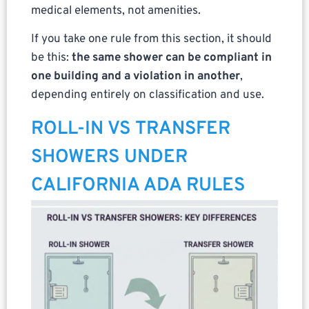
medical elements, not amenities.
If you take one rule from this section, it should
be this:
the same shower can be compliant in
one building and a violation in another
,
depending entirely on classification and use.
ROLL-IN VS TRANSFER
SHOWERS UNDER
CALIFORNIA ADA RULES