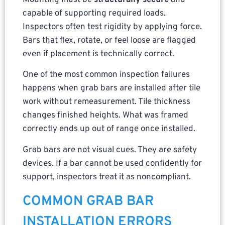
Mounting must be
structurally secure
and
capable of supporting required loads.
Inspectors often test rigidity by applying force.
Bars that flex, rotate, or feel loose are flagged
even if placement is technically correct.
One of the most common inspection failures
happens when grab bars are installed after tile
work without remeasurement. Tile thickness
changes finished heights. What was framed
correctly ends up out of range once installed.
Grab bars are not visual cues. They are safety
devices. If a bar cannot be used confidently for
support, inspectors treat it as noncompliant.
COMMON GRAB BAR
INSTALLATION ERRORS