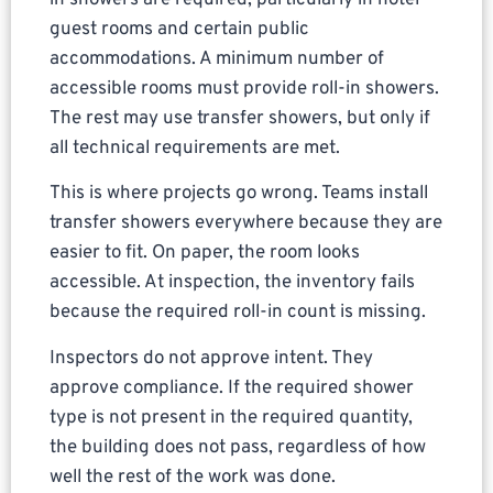
guest rooms and certain public
accommodations. A minimum number of
accessible rooms must provide roll-in showers.
The rest may use transfer showers, but only if
all technical requirements are met.
This is where projects go wrong. Teams install
transfer showers everywhere because they are
easier to fit. On paper, the room looks
accessible. At inspection, the inventory fails
because the required roll-in count is missing.
Inspectors do not approve intent. They
approve compliance. If the required shower
type is not present in the required quantity,
the building does not pass, regardless of how
well the rest of the work was done.