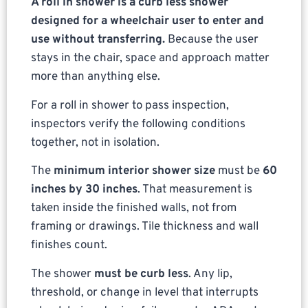
A roll in shower is a curb less shower
designed for a wheelchair user to enter and
use without transferring.
Because the user
stays in the chair, space and approach matter
more than anything else.
For a roll in shower to pass inspection,
inspectors verify the following conditions
together, not in isolation.
The
minimum interior shower size
must be
60
inches by 30 inches
. That measurement is
taken inside the finished walls, not from
framing or drawings. Tile thickness and wall
finishes count.
The shower
must be curb less
. Any lip,
threshold, or change in level that interrupts