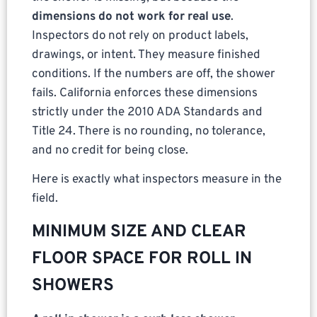
dimensions do not work for real use
.
Inspectors do not rely on product labels,
drawings, or intent. They measure finished
conditions. If the numbers are off, the shower
fails. California enforces these dimensions
strictly under the 2010 ADA Standards and
Title 24. There is no rounding, no tolerance,
and no credit for being close.
Here is exactly what inspectors measure in the
field.
MINIMUM SIZE AND CLEAR
FLOOR SPACE FOR ROLL IN
SHOWERS