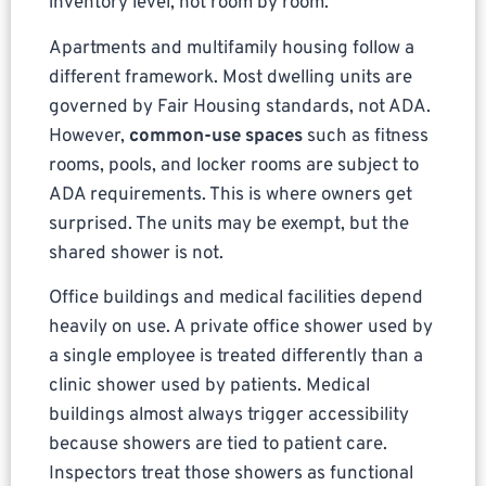
inventory level, not room by room.
Apartments and multifamily housing follow a
different framework. Most dwelling units are
governed by Fair Housing standards, not ADA.
However,
common-use spaces
such as fitness
rooms, pools, and locker rooms are subject to
ADA requirements. This is where owners get
surprised. The units may be exempt, but the
shared shower is not.
Office buildings and medical facilities depend
heavily on use. A private office shower used by
a single employee is treated differently than a
clinic shower used by patients. Medical
buildings almost always trigger accessibility
because showers are tied to patient care.
Inspectors treat those showers as functional