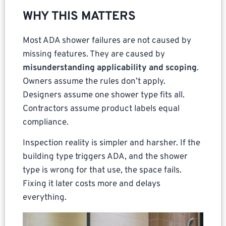
WHY THIS MATTERS
Most ADA shower failures are not caused by
missing features. They are caused by
misunderstanding applicability and scoping
.
Owners assume the rules don’t apply.
Designers assume one shower type fits all.
Contractors assume product labels equal
compliance.
Inspection reality is simpler and harsher. If the
building type triggers ADA, and the shower
type is wrong for that use, the space fails.
Fixing it later costs more and delays
everything.