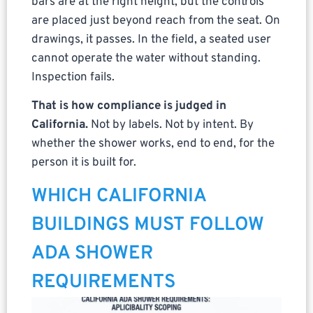
bars are at the right height, but the controls
are placed just beyond reach from the seat. On
drawings, it passes. In the field, a seated user
cannot operate the water without standing.
Inspection fails.
That is how compliance is judged in
California.
Not by labels. Not by intent. By
whether the shower works, end to end, for the
person it is built for.
WHICH CALIFORNIA
BUILDINGS MUST FOLLOW
ADA SHOWER
REQUIREMENTS