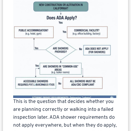
This is the question that decides whether you
are planning correctly or walking into a failed
inspection later. ADA shower requirements do
not apply everywhere, but when they do apply,