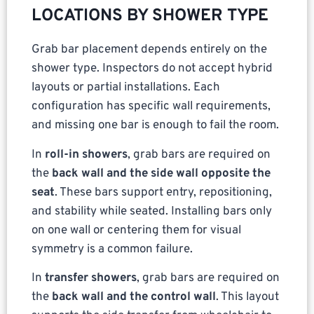
LOCATIONS BY SHOWER TYPE
Grab bar placement depends entirely on the
shower type. Inspectors do not accept hybrid
layouts or partial installations. Each
configuration has specific wall requirements,
and missing one bar is enough to fail the room.
In
roll-in showers
, grab bars are required on
the
back wall and the side wall opposite the
seat
. These bars support entry, repositioning,
and stability while seated. Installing bars only
on one wall or centering them for visual
symmetry is a common failure.
In
transfer showers
, grab bars are required on
the
back wall and the control wall
. This layout