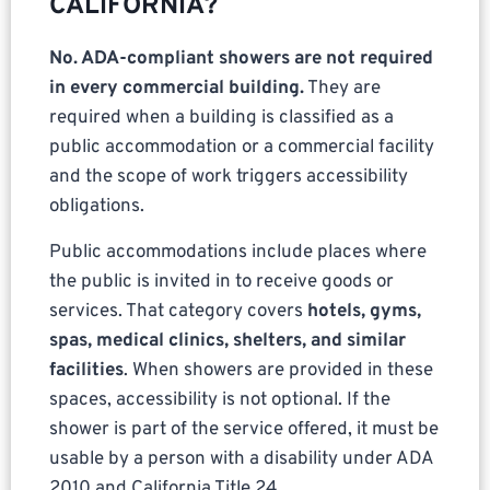
CALIFORNIA?
No. ADA-compliant showers are not required
in every commercial building.
They are
required when a building is classified as a
public accommodation or a commercial facility
and the scope of work triggers accessibility
obligations.
Public accommodations include places where
the public is invited in to receive goods or
services. That category covers
hotels, gyms,
spas, medical clinics, shelters, and similar
facilities
. When showers are provided in these
spaces, accessibility is not optional. If the
shower is part of the service offered, it must be
usable by a person with a disability under ADA
2010 and California Title 24.