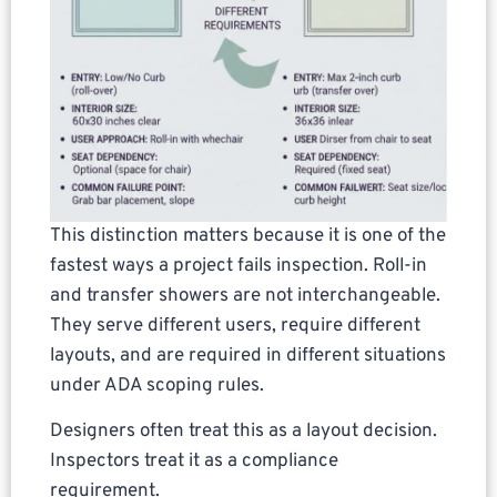
This distinction matters because it is one of the
fastest ways a project fails inspection. Roll-in
and transfer showers are not interchangeable.
They serve different users, require different
layouts, and are required in different situations
under ADA scoping rules.
Designers often treat this as a layout decision.
Inspectors treat it as a compliance
requirement.