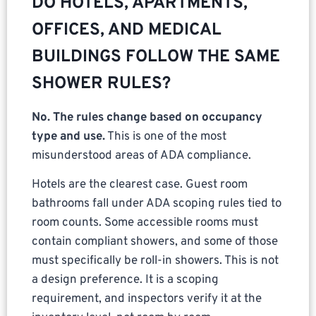
DO HOTELS, APARTMENTS,
OFFICES, AND MEDICAL
BUILDINGS FOLLOW THE SAME
SHOWER RULES?
No. The rules change based on occupancy
type and use.
This is one of the most
misunderstood areas of ADA compliance.
Hotels are the clearest case. Guest room
bathrooms fall under ADA scoping rules tied to
room counts. Some accessible rooms must
contain compliant showers, and some of those
must specifically be roll-in showers. This is not
a design preference. It is a scoping
requirement, and inspectors verify it at the