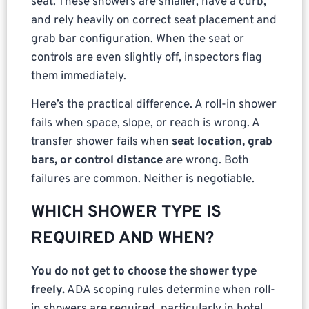
seat. These showers are smaller, have a curb,
and rely heavily on correct seat placement and
grab bar configuration. When the seat or
controls are even slightly off, inspectors flag
them immediately.
Here’s the practical difference. A roll-in shower
fails when space, slope, or reach is wrong. A
transfer shower fails when
seat location, grab
bars, or control distance
are wrong. Both
failures are common. Neither is negotiable.
WHICH SHOWER TYPE IS
REQUIRED AND WHEN?
You do not get to choose the shower type
freely.
ADA scoping rules determine when roll-
in showers are required, particularly in hotel