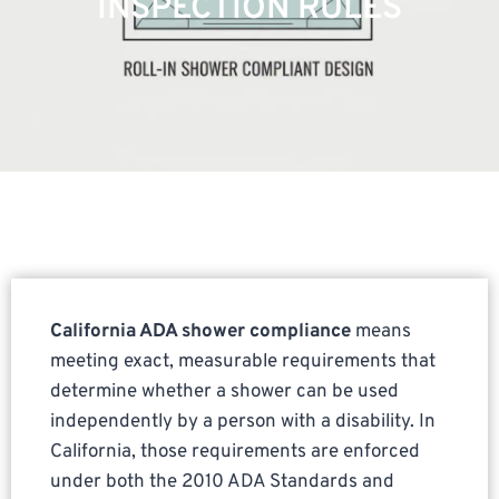
INSPECTION RULES
California ADA shower compliance
means
meeting exact, measurable requirements that
determine whether a shower can be used
independently by a person with a disability. In
California, those requirements are enforced
under both the 2010 ADA Standards and