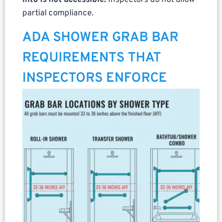
into is not accessible.
Inspectors do not allow
partial compliance.
ADA SHOWER GRAB BAR
REQUIREMENTS THAT
INSPECTORS ENFORCE