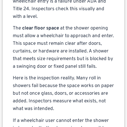
wheelchair entry is a failure under ADA and
Title 24. Inspectors check this visually and
with a level.
The
clear floor space
at the shower opening
must allow a wheelchair to approach and enter.
This space must remain clear after doors,
curtains, or hardware are installed. A shower
that meets size requirements but is blocked by
a swinging door or fixed panel still fails.
Here is the inspection reality. Many roll in
showers fail because the space works on paper
but not once glass, doors, or accessories are
added. Inspectors measure what exists, not
what was intended.
If a wheelchair user cannot enter the shower