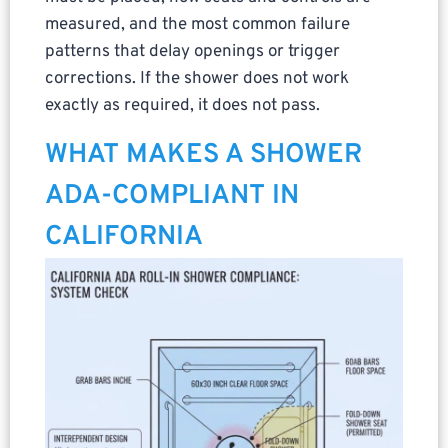
measured, and the most common failure
patterns that delay openings or trigger
corrections. If the shower does not work
exactly as required, it does not pass.
WHAT MAKES A SHOWER
ADA-COMPLIANT IN
CALIFORNIA