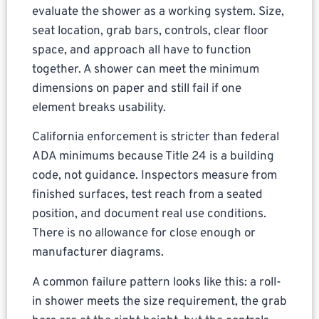
evaluate the shower as a working system. Size,
seat location, grab bars, controls, clear floor
space, and approach all have to function
together. A shower can meet the minimum
dimensions on paper and still fail if one
element breaks usability.
California enforcement is stricter than federal
ADA minimums because Title 24 is a building
code, not guidance. Inspectors measure from
finished surfaces, test reach from a seated
position, and document real use conditions.
There is no allowance for close enough or
manufacturer diagrams.
A common failure pattern looks like this: a roll-
in shower meets the size requirement, the grab