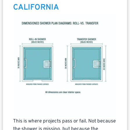
CALIFORNIA
This is where projects pass or fail. Not because
the shower is missing, but because the