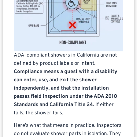
ADA-compliant showers in California are not
defined by product labels or intent.
Compliance means a guest with a disability
can enter, use, and exit the shower
independently, and that the installation
passes field inspection under the ADA 2010
Standards and California Title 24.
If either
fails, the shower fails.
Here’s what that means in practice. Inspectors
do not evaluate shower parts in isolation. They