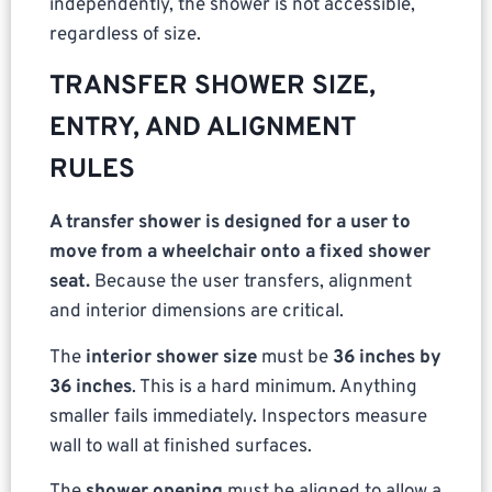
independently, the shower is not accessible,
regardless of size.
TRANSFER SHOWER SIZE,
ENTRY, AND ALIGNMENT
RULES
A transfer shower is designed for a user to
move from a wheelchair onto a fixed shower
seat.
Because the user transfers, alignment
and interior dimensions are critical.
The
interior shower size
must be
36 inches by
36 inches
. This is a hard minimum. Anything
smaller fails immediately. Inspectors measure
wall to wall at finished surfaces.
The
shower opening
must be aligned to allow a