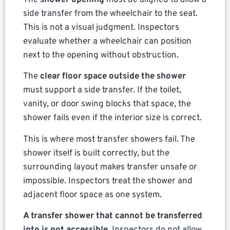
side transfer from the wheelchair to the seat.
This is not a visual judgment. Inspectors
evaluate whether a wheelchair can position
next to the opening without obstruction.
The
clear floor space outside the shower
must support a side transfer. If the toilet,
vanity, or door swing blocks that space, the
shower fails even if the interior size is correct.
This is where most transfer showers fail. The
shower itself is built correctly, but the
surrounding layout makes transfer unsafe or
impossible. Inspectors treat the shower and
adjacent floor space as one system.
A transfer shower that cannot be transferred