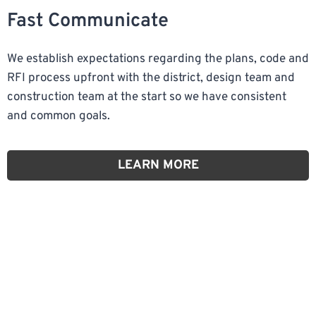
Fast Communicate
We establish expectations regarding the plans, code and
RFI process upfront with the district, design team and
construction team at the start so we have consistent
and common goals.
LEARN MORE