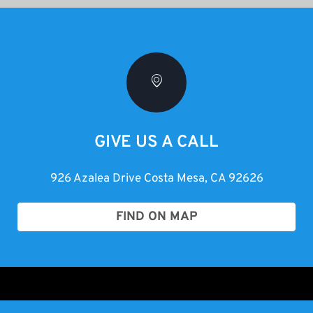
GIVE US A CALL
926 Azalea Drive Costa Mesa, CA 92626
FIND ON MAP