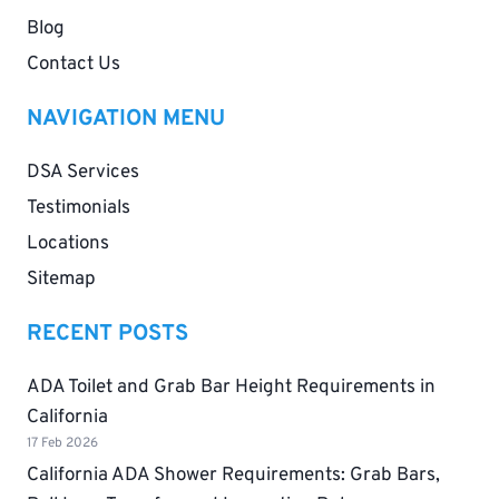
Blog
Contact Us
NAVIGATION MENU
DSA Services
Testimonials
Locations
Sitemap
RECENT POSTS
ADA Toilet and Grab Bar Height Requirements in
California
17 Feb 2026
California ADA Shower Requirements: Grab Bars,