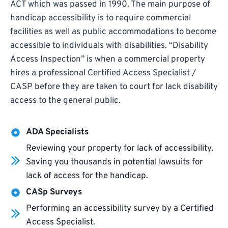
ACT which was passed in 1990. The main purpose of
handicap accessibility is to require commercial
facilities as well as public accommodations to become
accessible to individuals with disabilities. “Disability
Access Inspection” is when a commercial property
hires a professional Certified Access Specialist /
CASP before they are taken to court for lack disability
access to the general public.
ADA Specialists
Reviewing your property for lack of accessibility.
Saving you thousands in potential lawsuits for
lack of access for the handicap.
CASp Surveys
Performing an accessibility survey by a Certified
Access Specialist.