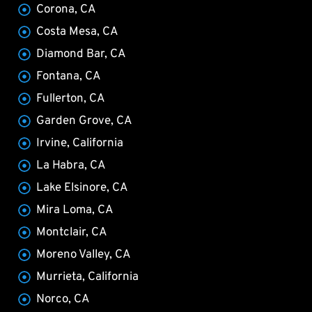
Corona, CA
Costa Mesa, CA
Diamond Bar, CA
Fontana, CA
Fullerton, CA
Garden Grove, CA
Irvine, California
La Habra, CA
Lake Elsinore, CA
Mira Loma, CA
Montclair, CA
Moreno Valley, CA
Murrieta, California
Norco, CA