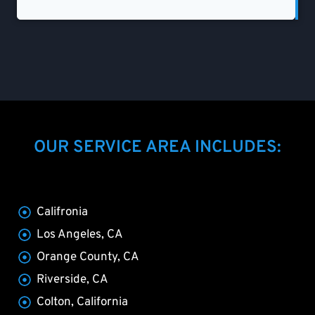
OUR SERVICE AREA INCLUDES:
Califronia
Los Angeles, CA
Orange County, CA
Riverside, CA
Colton, California