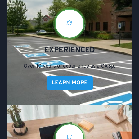
EXPERIENCED
Over 10 years of experience as a CASp.
LEARN MORE