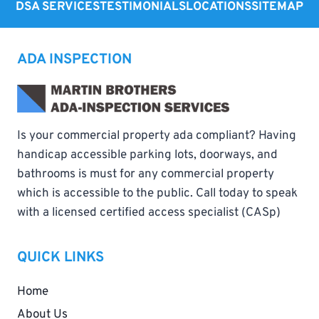
DSA SERVICES
TESTIMONIALS
LOCATIONS
SITEMAP
ADA INSPECTION
Is your commercial property ada compliant? Having
handicap accessible parking lots, doorways, and
bathrooms is must for any commercial property
which is accessible to the public. Call today to speak
with a licensed certified access specialist (CASp)
QUICK LINKS
Home
About Us