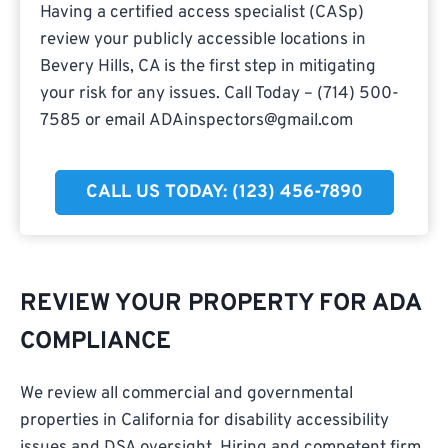
Having a certified access specialist (CASp)
review your publicly accessible locations in
Bevery Hills, CA is the first step in mitigating
your risk for any issues. Call Today – (714) 500-
7585 or email
ADAinspectors@gmail.com
CALL US TODAY: (123) 456-7890
REVIEW YOUR PROPERTY FOR ADA
COMPLIANCE
We review all commercial and governmental
properties in California for disability accessibility
issues and DSA oversight. Hiring and competent firm