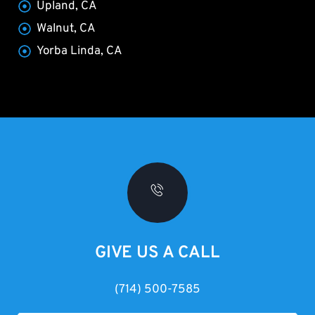
Upland, CA
Walnut, CA
Yorba Linda, CA
GIVE US A CALL
(714) 500-7585