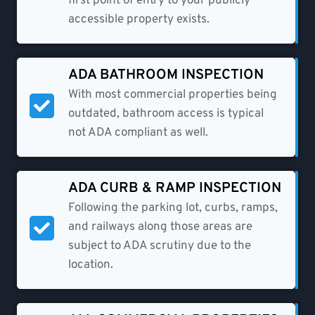
first point of entry to your publicly
accessible property exists.
ADA BATHROOM INSPECTION​
With most commercial properties being
outdated, bathroom access is typical
not ADA compliant as well.
ADA CURB & RAMP INSPECTION
Following the parking lot, curbs, ramps,
and railways along those areas are
subject to ADA scrutiny due to the
location.