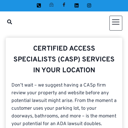
CERTIFIED ACCESS
SPECIALISTS (CASP) SERVICES
IN YOUR LOCATION
Don’t wait – we suggest having a CASp firm
review your property and website before any
potential lawsuit might arise. From the moment a
customer uses your parking lot, to your
doorways, bathrooms, and more – is the moment
your potential for an ADA lawsuit doubles.