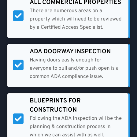
ALL COMMERCIAL PROPERTIES
There are numerous areas on a
property which will need to be reviewed
by a Certified Access Specialist.
ADA DOORWAY INSPECTION
Having doors easily enough for
everyone to pull and/or push open is a
common ADA compliance issue.
BLUEPRINTS FOR
CONSTRUCTION
Following the ADA Inspection will be the
planning & construction process in
which we can assist with as well.