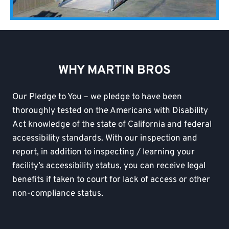
WHY MARTIN BROS
Our Pledge to You – we pledge to have been
thoroughly tested on the Americans with Disability
Act knowledge of the state of California and federal
accessibility standards. With our inspection and
report, in addition to inspecting / learning your
facility’s accessibility status, you can receive legal
benefits if taken to court for lack of access or other
non-compliance status.