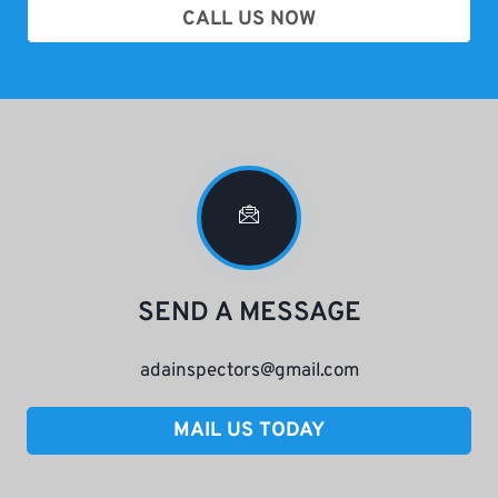
CALL US NOW
SEND A MESSAGE
adainspectors@gmail.com
MAIL US TODAY