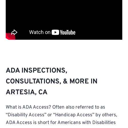
ADA INSPECTIONS,
CONSULTATIONS, & MORE IN
ARTESIA, CA
What is ADA Access? Often also referred to as
“Disability Access” or “Handicap Access” by others,
ADA Access is short for Americans with Disabilities