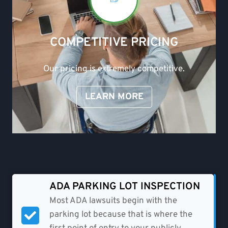
COMPETITIVE PRICING
Our pricing is extremely competitive.
LEARN MORE
ADA PARKING LOT INSPECTION
Most ADA lawsuits begin with the
parking lot because that is where the