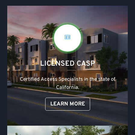
LICENSED CASP
Certified Access Specialists in the state of
California.
LEARN MORE