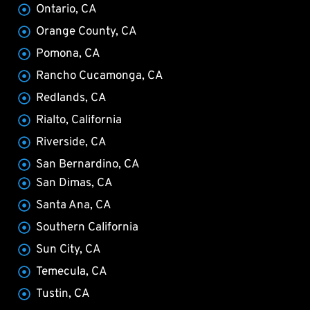
Ontario, CA
Orange County, CA
Pomona, CA
Rancho Cucamonga, CA
Redlands, CA
Rialto, California
Riverside, CA
San Bernardino, CA
San Dimas, CA
Santa Ana, CA
Southern California
Sun City, CA
Temecula, CA
Tustin, CA