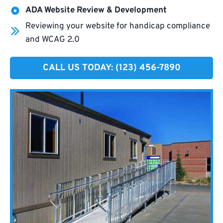
ADA Website Review & Development
Reviewing your website for handicap compliance
and WCAG 2.0
CALL US TODAY: (123) 456-7890