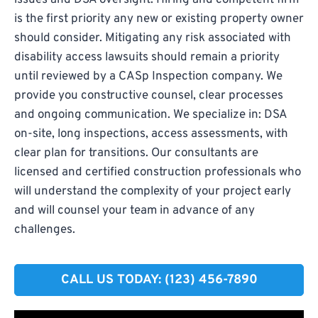
is the first priority any new or existing property owner
should consider. Mitigating any risk associated with
disability access lawsuits should remain a priority
until reviewed by a CASp Inspection company. We
provide you constructive counsel, clear processes
and ongoing communication. We specialize in: DSA
on-site, long inspections, access assessments, with
clear plan for transitions. Our consultants are
licensed and certified construction professionals who
will understand the complexity of your project early
and will counsel your team in advance of any
challenges.
CALL US TODAY: (123) 456-7890