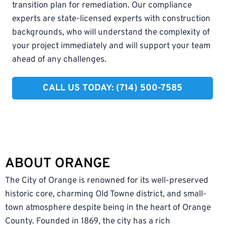
transition plan for remediation. Our compliance
experts are state-licensed experts with construction
backgrounds, who will understand the complexity of
your project immediately and will support your team
ahead of any challenges.
CALL US TODAY: (714) 500-7585
ABOUT ORANGE
The City of Orange is renowned for its well-preserved
historic core, charming Old Towne district, and small-
town atmosphere despite being in the heart of Orange
County. Founded in 1869, the city has a rich