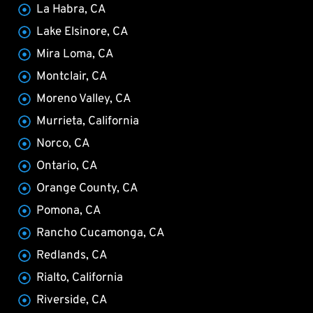
La Habra, CA
Lake Elsinore, CA
Mira Loma, CA
Montclair, CA
Moreno Valley, CA
Murrieta, California
Norco, CA
Ontario, CA
Orange County, CA
Pomona, CA
Rancho Cucamonga, CA
Redlands, CA
Rialto, California
Riverside, CA