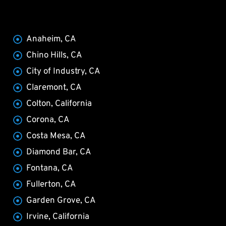
Anaheim, CA
Chino Hills, CA
City of Industry, CA
Claremont, CA
Colton, California
Corona, CA
Costa Mesa, CA
Diamond Bar, CA
Fontana, CA
Fullerton, CA
Garden Grove, CA
Irvine, California