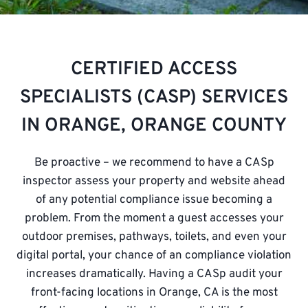
CERTIFIED ACCESS
SPECIALISTS (CASP) SERVICES
IN ORANGE, ORANGE COUNTY
Be proactive – we recommend to have a CASp
inspector assess your property and
website
ahead
of any potential compliance issue becoming a
problem. From the moment a guest accesses your
outdoor premises, pathways, toilets, and even your
digital portal, your chance of an compliance violation
increases dramatically. Having a CASp audit your
front-facing locations in Orange, CA is the most