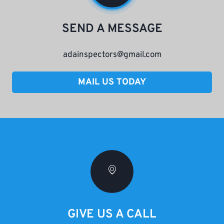
SEND A MESSAGE
adainspectors@gmail.com
MAIL US TODAY
GIVE US A CALL