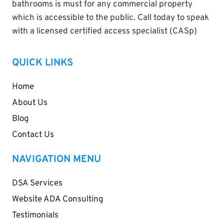
bathrooms is must for any commercial property
which is accessible to the public. Call today to speak
with a licensed certified access specialist (CASp)
QUICK LINKS
Home
About Us
Blog
Contact Us
NAVIGATION MENU
DSA Services
Website ADA Consulting
Testimonials