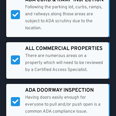
Following the parking lot, curbs, ramps,
and railways along those areas are
subject to ADA scrutiny due to the
location.
ALL COMMERCIAL PROPERTIES
There are numerous areas on a
property which will need to be reviewed
by a Certified Access Specialist.
ADA DOORWAY INSPECTION
Having doors easily enough for
everyone to pull and/or push open is a
common ADA compliance issue.