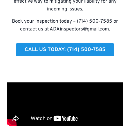
effective way to mitigating your liability for any
incoming issues.
Book your inspection today – (714) 500-7585 or
contact us at
ADAinspectors@gmail.com
.
CALL US TODAY: (714) 500-7585