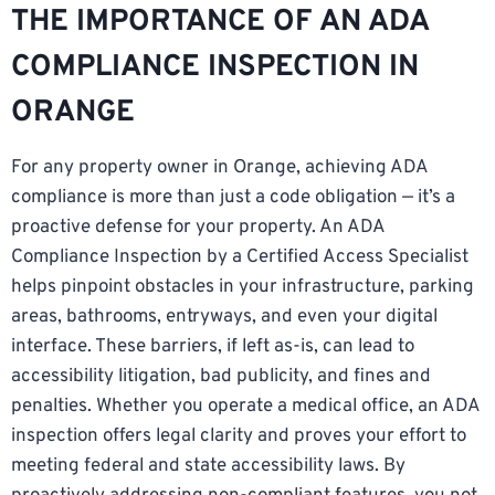
THE IMPORTANCE OF AN ADA
COMPLIANCE INSPECTION IN
ORANGE
For any property owner in Orange, achieving ADA
compliance is more than just a code obligation — it’s a
proactive defense for your property. An ADA
Compliance Inspection by a Certified Access Specialist
helps pinpoint obstacles in your infrastructure, parking
areas, bathrooms, entryways, and even your digital
interface. These barriers, if left as-is, can lead to
accessibility litigation, bad publicity, and fines and
penalties. Whether you operate a medical office, an ADA
inspection offers legal clarity and proves your effort to
meeting federal and state accessibility laws. By