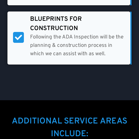
BLUEPRINTS FOR
CONSTRUCTION
Following the ADA Inspection will be the
planning & construction process in
which we can assist with as well.
ADDITIONAL SERVICE AREAS
INCLUDE: