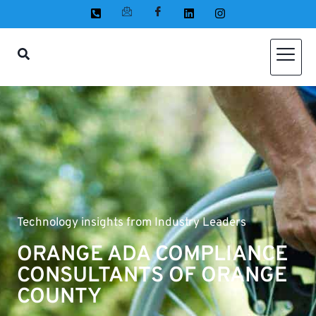
Technology insights from Industry Leaders
ORANGE ADA COMPLIANCE
CONSULTANTS OF ORANGE
COUNTY