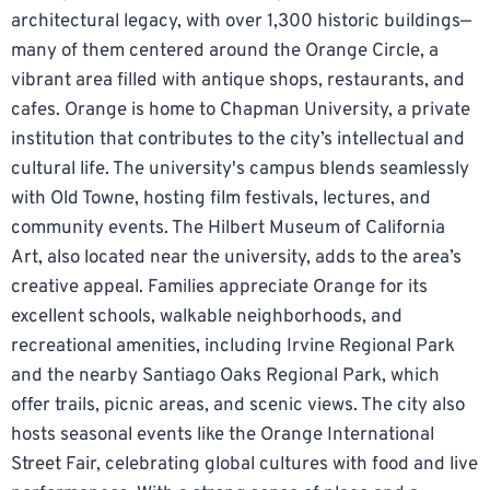
architectural legacy, with over 1,300 historic buildings—
many of them centered around the Orange Circle, a
vibrant area filled with antique shops, restaurants, and
cafes. Orange is home to Chapman University, a private
institution that contributes to the city’s intellectual and
cultural life. The university's campus blends seamlessly
with Old Towne, hosting film festivals, lectures, and
community events. The Hilbert Museum of California
Art, also located near the university, adds to the area’s
creative appeal. Families appreciate Orange for its
excellent schools, walkable neighborhoods, and
recreational amenities, including Irvine Regional Park
and the nearby Santiago Oaks Regional Park, which
offer trails, picnic areas, and scenic views. The city also
hosts seasonal events like the Orange International
Street Fair, celebrating global cultures with food and live