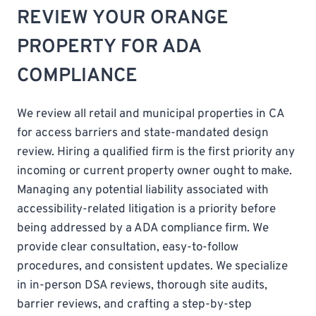
REVIEW YOUR ORANGE
PROPERTY FOR ADA
COMPLIANCE
We review all retail and municipal properties in CA
for access barriers and state-mandated design
review. Hiring a qualified firm is the first priority any
incoming or current property owner ought to make.
Managing any potential liability associated with
accessibility-related litigation is a priority before
being addressed by a ADA compliance firm. We
provide clear consultation, easy-to-follow
procedures, and consistent updates. We specialize
in in-person DSA reviews, thorough site audits,
barrier reviews, and crafting a step-by-step