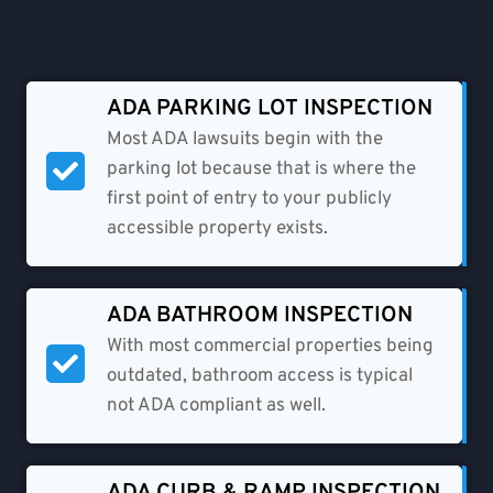
ADA PARKING LOT INSPECTION
Most ADA lawsuits begin with the
parking lot because that is where the
first point of entry to your publicly
accessible property exists.
ADA BATHROOM INSPECTION​
With most commercial properties being
outdated, bathroom access is typical
not ADA compliant as well.
ADA CURB & RAMP INSPECTION