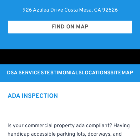
926 Azalea Drive Costa Mesa, CA 92626
FIND ON MAP
DSA SERVICES
TESTIMONIALS
LOCATIONS
SITEMAP
ADA INSPECTION
Is your commercial property ada compliant? Having
handicap accessible parking lots, doorways, and