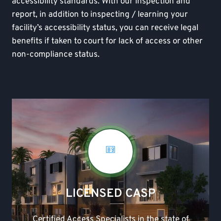
accessibility standards. With our inspection and
report, in addition to inspecting / learning your
facility’s accessibility status, you can receive legal
benefits if taken to court for lack of access or other
non-compliance status.
LICENSED CASP
Certified Access Specialists in the state of