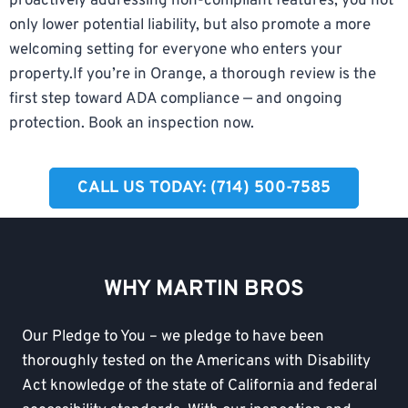
proactively addressing non-compliant features, you not
only lower potential liability, but also promote a more
welcoming setting for everyone who enters your
property.If you’re in Orange, a thorough review is the
first step toward ADA compliance — and ongoing
protection. Book an inspection now.
CALL US TODAY: (714) 500-7585
WHY MARTIN BROS
Our Pledge to You – we pledge to have been
thoroughly tested on the Americans with Disability
Act knowledge of the state of California and federal