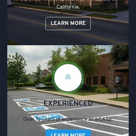
California.
LEARN MORE
EXPERIENCED
Over 10 years of experience as a CASp.
LEARN MORE