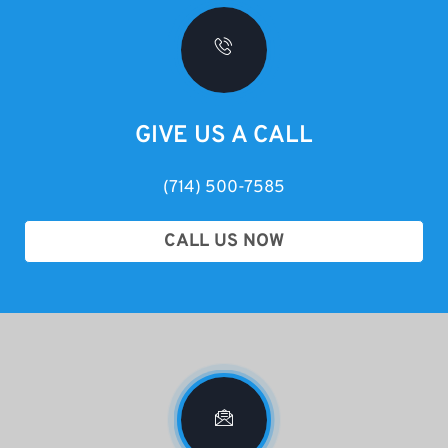
GIVE US A CALL
(714) 500-7585
CALL US NOW