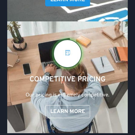
COMPETITIVE PRICING
Our pricing is extremely competitive.
LEARN MORE