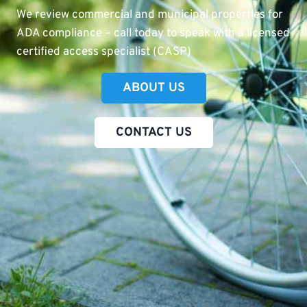
We review commercial and municipal properties for
ADA compliance – call today to speak with a licensed
certified access specialist (CASP)
ABOUT US
CONTACT US