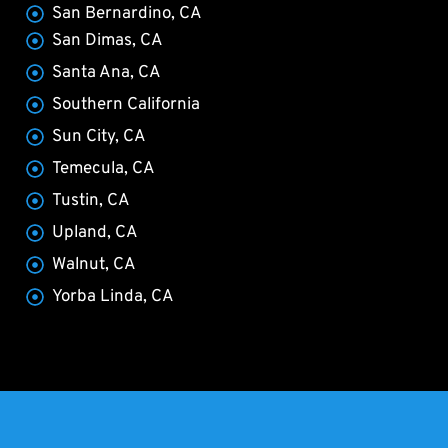
San Bernardino, CA
San Dimas, CA
Santa Ana, CA
Southern California
Sun City, CA
Temecula, CA
Tustin, CA
Upland, CA
Walnut, CA
Yorba Linda, CA