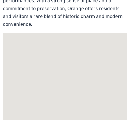
performances. With a strong sense of place and a
commitment to preservation, Orange offers residents
and visitors a rare blend of historic charm and modern
convenience.