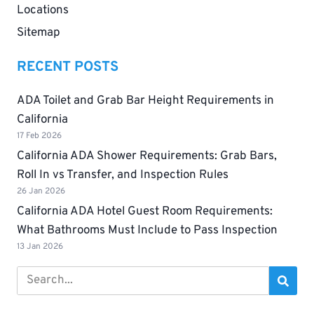
Locations
Sitemap
RECENT POSTS
ADA Toilet and Grab Bar Height Requirements in
California
17 Feb 2026
California ADA Shower Requirements: Grab Bars,
Roll In vs Transfer, and Inspection Rules
26 Jan 2026
California ADA Hotel Guest Room Requirements:
What Bathrooms Must Include to Pass Inspection
13 Jan 2026