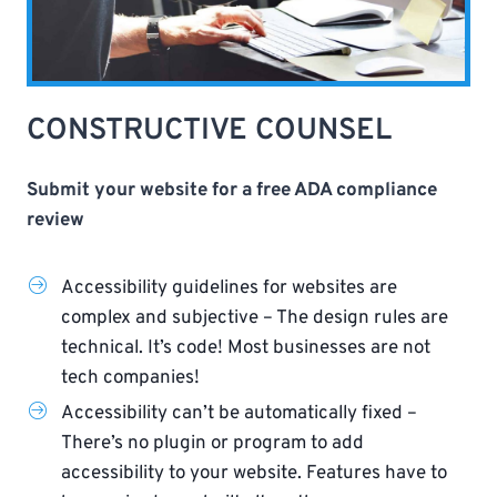
CONSTRUCTIVE COUNSEL
Submit your website for a free ADA compliance
review
Accessibility guidelines for websites are
complex and subjective – The design rules are
technical. It’s code! Most businesses are not
tech companies!
Accessibility can’t be automatically fixed –
There’s no plugin or program to add
accessibility to your website. Features have to