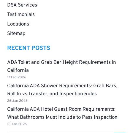
DSA Services
Testimonials
Locations
Sitemap
RECENT POSTS
ADA Toilet and Grab Bar Height Requirements in
California
17 Feb 2026
California ADA Shower Requirements: Grab Bars,
Roll In vs Transfer, and Inspection Rules
26 Jan 2026
California ADA Hotel Guest Room Requirements:
What Bathrooms Must Include to Pass Inspection
13 Jan 2026