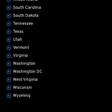
South Carolina
South Dakota
Tennessee
Texas
Utah
Vermont
Virginia
Washington
Washington DC
West Virginia
Wisconsin
Wyoming