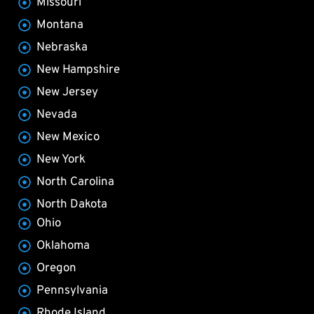
Missouri
Montana
Nebraska
New Hampshire
New Jersey
Nevada
New Mexico
New York
North Carolina
North Dakota
Ohio
Oklahoma
Oregon
Pennsylvania
Rhode Island