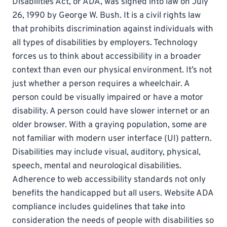
Disabilities Act, or ADA, was signed into law on July
26, 1990 by George W. Bush. It is a civil rights law
that prohibits discrimination against individuals with
all types of disabilities by employers. Technology
forces us to think about accessibility in a broader
context than even our physical environment. It’s not
just whether a person requires a wheelchair. A
person could be visually impaired or have a motor
disability. A person could have slower internet or an
older browser. With a graying population, some are
not familiar with modern user interface (UI) pattern.
Disabilities may include visual, auditory, physical,
speech, mental and neurological disabilities.
Adherence to web accessibility standards not only
benefits the handicapped but all users. Website ADA
compliance includes guidelines that take into
consideration the needs of people with disabilities so