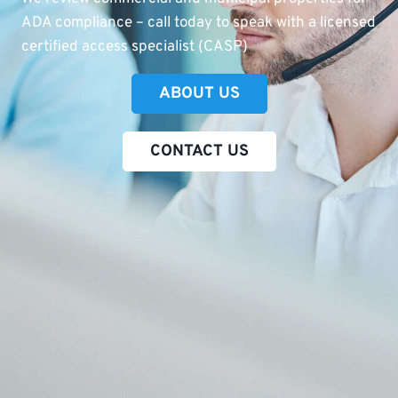
ADA compliance – call today to speak with a licensed
certified access specialist (CASP)
ABOUT US
CONTACT US