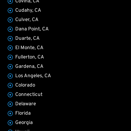
Covina, CA
Cudahy, CA
Culver, CA
Dana Point, CA
Duarte, CA
El Monte, CA
Fullerton, CA
Gardena, CA
Los Angeles, CA
Colorado
Connecticut
Delaware
Florida
Georgia