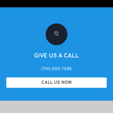
GIVE US A CALL
(714) 500-7585
CALL US NOW