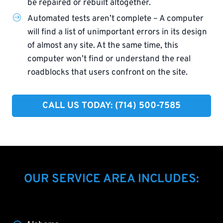
be repaired or rebuilt altogether.
Automated tests aren’t complete – A computer
will find a list of unimportant errors in its design
of almost any site. At the same time, this
computer won’t find or understand the real
roadblocks that users confront on the site.
CALL US TODAY: (714) 500-7585​
OUR SERVICE AREA INCLUDES: