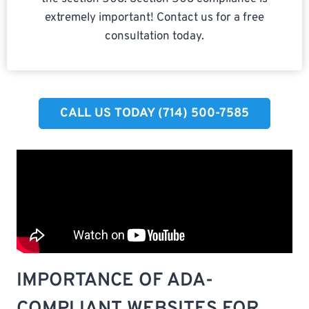
extremely important! Contact us for a free
consultation today.
CALL US TODAY (714) 500-7585​
IMPORTANCE OF ADA-
COMPLIANT WEBSITES FOR