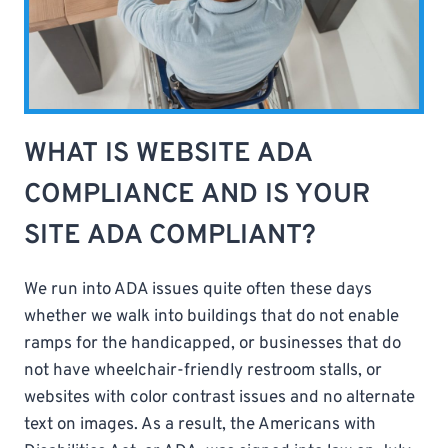
WHAT IS WEBSITE ADA
COMPLIANCE AND IS YOUR
SITE ADA COMPLIANT?
We run into ADA issues quite often these days
whether we walk into buildings that do not enable
ramps for the handicapped, or businesses that do
not have wheelchair-friendly restroom stalls, or
websites with color contrast issues and no alternate
text on images. As a result, the Americans with