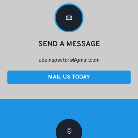
SEND A MESSAGE
adainspectors@gmail.com
MAIL US TODAY