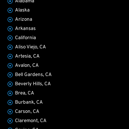
Alabama
Alaska
Arizona
Arkansas
California
Aliso Viejo, CA
Artesia, CA
Avalon, CA
Bell Gardens, CA
Beverly Hills, CA
Brea, CA
Burbank, CA
Carson, CA
Claremont, CA