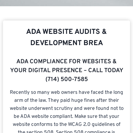
ADA WEBSITE AUDITS &
DEVELOPMENT BREA
ADA COMPLIANCE FOR WEBSITES &
YOUR DIGITAL PRESENCE – CALL TODAY
(714) 500-7585​
Recently so many web owners have faced the long
arm of the law. They paid huge fines after their
website underwent scrutiny and were found not to
be ADA website compliant. Make sure that your
website conforms to the WCAG 2.0 guidelines of
the section 508. Section 508 compliance is