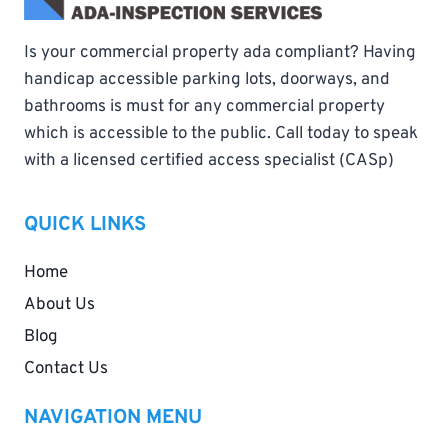
Is your commercial property ada compliant? Having
handicap accessible parking lots, doorways, and
bathrooms is must for any commercial property
which is accessible to the public. Call today to speak
with a licensed certified access specialist (CASp)
QUICK LINKS
Home
About Us
Blog
Contact Us
NAVIGATION MENU