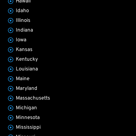
Hawaii
Idaho
Illinois
Indiana
Iowa
Kansas
Kentucky
Louisiana
Maine
Maryland
Massachusetts
Michigan
Minnesota
Mississippi