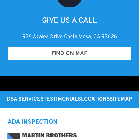
GIVE US A CALL
926 Azalea Drive Costa Mesa, CA 92626
FIND ON MAP
DSA SERVICES
TESTIMONIALS
LOCATIONS
SITEMAP
ADA INSPECTION