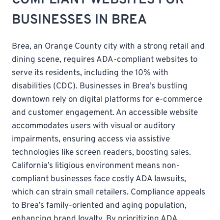
BUSINESSES IN BREA
Brea, an Orange County city with a strong retail and
dining scene, requires ADA-compliant websites to
serve its residents, including the 10% with
disabilities (CDC). Businesses in Brea’s bustling
downtown rely on digital platforms for e-commerce
and customer engagement. An accessible website
accommodates users with visual or auditory
impairments, ensuring access via assistive
technologies like screen readers, boosting sales.
California’s litigious environment means non-
compliant businesses face costly ADA lawsuits,
which can strain small retailers. Compliance appeals
to Brea’s family-oriented and aging population,
enhancing brand loyalty. By prioritizing ADA