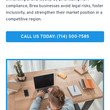
compliance, Brea businesses avoid legal risks, foster
inclusivity, and strengthen their market position in a
competitive region.
CALL US TODAY: (714) 500-7585​