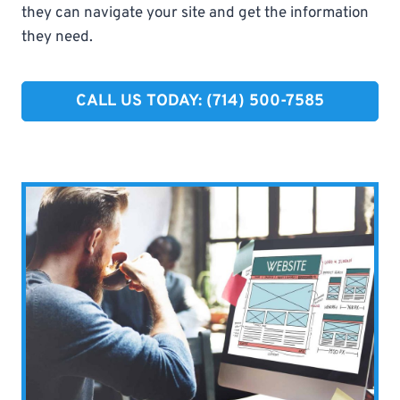
they can navigate your site and get the information
they need.
CALL US TODAY: (714) 500-7585​