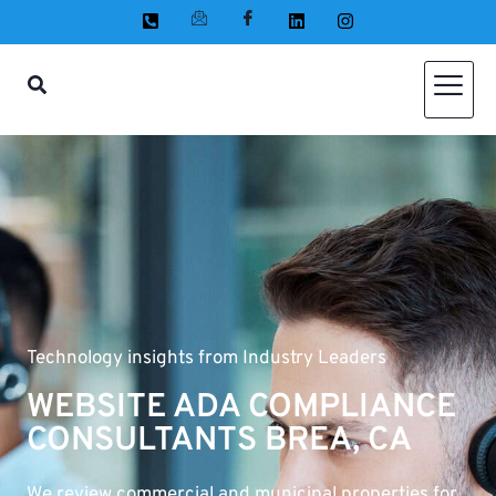
Technology insights from Industry Leaders
WEBSITE ADA COMPLIANCE
CONSULTANTS BREA, CA
We review commercial and municipal properties for