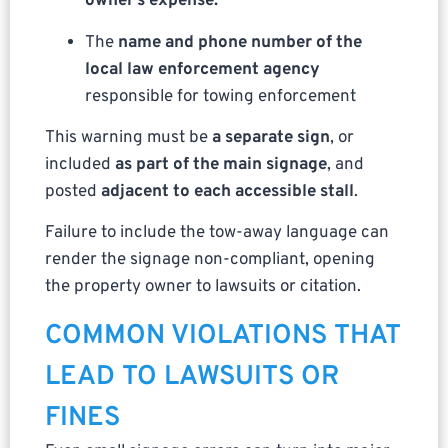
owner’s expense.”
The
name and phone number of the
local law enforcement agency
responsible for towing enforcement
This warning must be
a separate sign
, or
included
as part of the main signage
, and
posted
adjacent to each accessible stall
.
Failure to include the tow-away language can
render the signage non-compliant, opening
the property owner to lawsuits or citation.
COMMON VIOLATIONS THAT
LEAD TO LAWSUITS OR
FINES