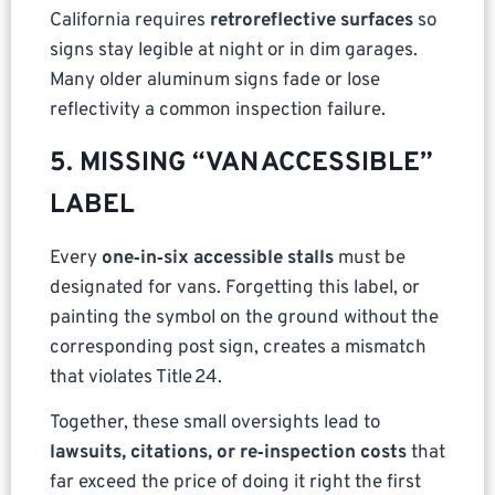
California requires
retroreflective surfaces
so
signs stay legible at night or in dim garages.
Many older aluminum signs fade or lose
reflectivity a common inspection failure.
5. MISSING “VAN ACCESSIBLE”
LABEL
Every
one‑in‑six accessible stalls
must be
designated for vans. Forgetting this label, or
painting the symbol on the ground without the
corresponding post sign, creates a mismatch
that violates Title 24.
Together, these small oversights lead to
lawsuits, citations, or re‑inspection costs
that
far exceed the price of doing it right the first