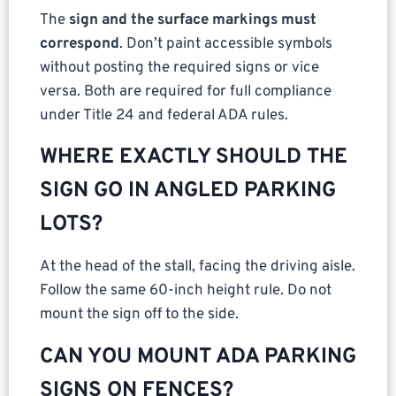
The
sign and the surface markings must
correspond
. Don’t paint accessible symbols
without posting the required signs or vice
versa. Both are required for full compliance
under Title 24 and federal ADA rules.
WHERE EXACTLY SHOULD THE
SIGN GO IN ANGLED PARKING
LOTS?
At the head of the stall, facing the driving aisle.
Follow the same 60-inch height rule. Do not
mount the sign off to the side.
CAN YOU MOUNT ADA PARKING
SIGNS ON FENCES?