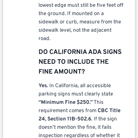
lowest edge must still be five feet off
the ground. If mounted on a
sidewalk or curb, measure from the
sidewalk level, not the adjacent
road.
DO CALIFORNIA ADA SIGNS
NEED TO INCLUDE THE
FINE AMOUNT?
Yes.
In California, all accessible
parking signs must clearly state
“Minimum Fine $250.”
This
requirement comes from
CBC Title
24, Section 11B-502.6
. If the sign
doesn’t mention the fine, it fails
inspection regardless of whether it