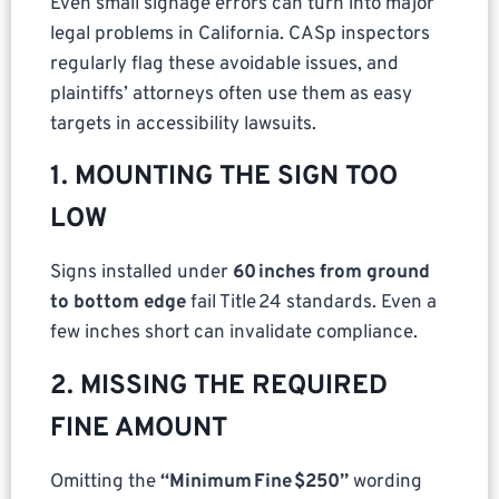
Even small signage errors can turn into major
legal problems in California. CASp inspectors
regularly flag these avoidable issues, and
plaintiffs’ attorneys often use them as easy
targets in accessibility lawsuits.
1. MOUNTING THE SIGN TOO
LOW
Signs installed under
60 inches from ground
to bottom edge
fail Title 24 standards. Even a
few inches short can invalidate compliance.
2. MISSING THE REQUIRED
FINE AMOUNT
Omitting the
“Minimum Fine $250”
wording