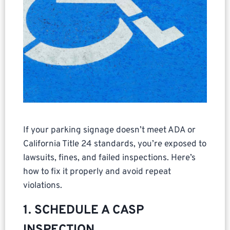
If your parking signage doesn’t meet ADA or
California Title 24 standards, you’re exposed to
lawsuits, fines, and failed inspections. Here’s
how to fix it properly and avoid repeat
violations.
1. SCHEDULE A CASP
INSPECTION