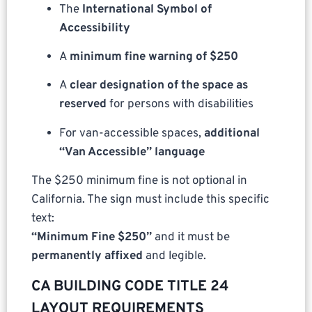
The
International Symbol of
Accessibility
A
minimum fine warning of $250
A
clear designation of the space as
reserved
for persons with disabilities
For van-accessible spaces,
additional
“Van Accessible” language
The $250 minimum fine is not optional in
California. The sign must include this specific
text:
“Minimum Fine $250”
and it must be
permanently affixed
and legible.
CA BUILDING CODE TITLE 24
LAYOUT REQUIREMENTS