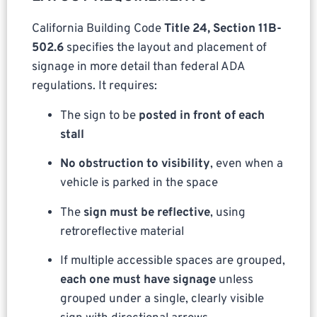
California Building Code
Title 24, Section 11B-
502.6
specifies the layout and placement of
signage in more detail than federal ADA
regulations. It requires:
The sign to be
posted in front of each
stall
No obstruction to visibility
, even when a
vehicle is parked in the space
The
sign must be reflective
, using
retroreflective material
If multiple accessible spaces are grouped,
each one must have signage
unless
grouped under a single, clearly visible