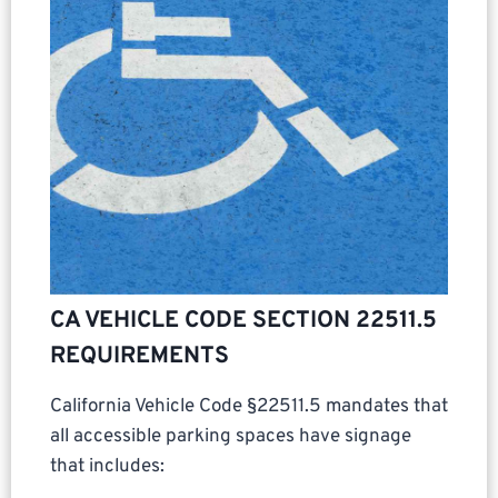
CA VEHICLE CODE SECTION 22511.5
REQUIREMENTS
California Vehicle Code §22511.5 mandates that
all accessible parking spaces have signage
that includes: