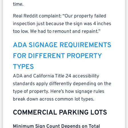
time.
Real Reddit complaint: “Our property failed
inspection just because the sign was 4 inches
too low. We had to remount and repaint.”
ADA SIGNAGE REQUIREMENTS
FOR DIFFERENT PROPERTY
TYPES
ADA and California Title 24 accessibility
standards apply differently depending on the
type of property. Here’s how signage rules
break down across common lot types.
COMMERCIAL PARKING LOTS
Minimum Sign Count Depends on Total