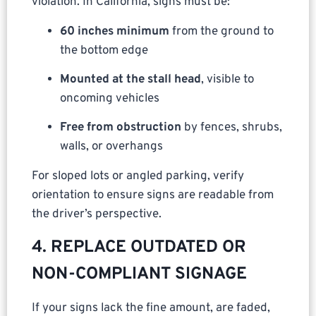
violation. In California, signs must be:
60 inches minimum
from the ground to
the bottom edge
Mounted at the stall head
, visible to
oncoming vehicles
Free from obstruction
by fences, shrubs,
walls, or overhangs
For sloped lots or angled parking, verify
orientation to ensure signs are readable from
the driver’s perspective.
4. REPLACE OUTDATED OR
NON-COMPLIANT SIGNAGE
If your signs lack the fine amount, are faded,