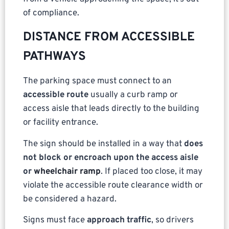
of compliance.
DISTANCE FROM ACCESSIBLE
PATHWAYS
The parking space must connect to an
accessible route
usually a curb ramp or
access aisle that leads directly to the building
or facility entrance.
The sign should be installed in a way that
does
not block or encroach upon the access aisle
or
wheelchair ramp
. If placed too close, it may
violate the accessible route clearance width or
be considered a hazard.
Signs must face
approach traffic
, so drivers