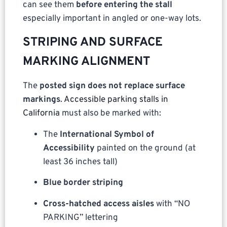
can see them
before entering the stall
especially important in angled or one-way lots.
STRIPING AND SURFACE
MARKING ALIGNMENT
The
posted sign does not replace surface
markings
.
Accessible parking stalls in
California
must also be marked with:
The
International Symbol of
Accessibility
painted on the ground (at
least 36 inches tall)
Blue border striping
Cross-hatched access aisles
with “NO
PARKING” lettering