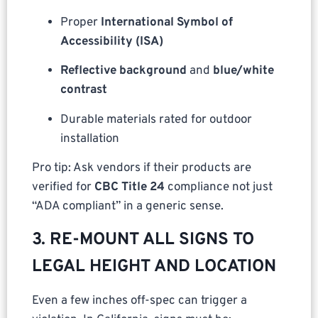
Proper
International Symbol of
Accessibility (ISA)
Reflective background
and
blue/white
contrast
Durable materials rated for outdoor
installation
Pro tip: Ask vendors if their products are
verified for
CBC Title 24
compliance not just
“ADA compliant” in a generic sense.
3. RE-MOUNT ALL SIGNS TO
LEGAL HEIGHT AND LOCATION
Even a few inches off-spec can trigger a