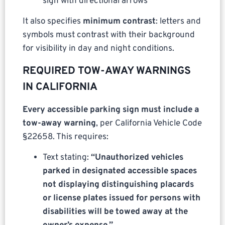
sign with directional arrows
It also specifies
minimum contrast
: letters and
symbols must contrast with their background
for visibility in day and night conditions.
REQUIRED TOW-AWAY WARNINGS
IN CALIFORNIA
Every accessible parking sign must include a
tow-away warning
, per California Vehicle Code
§22658. This requires:
Text stating:
“Unauthorized vehicles
parked in designated accessible spaces
not displaying distinguishing placards
or license plates issued for persons with
disabilities will be towed away at the