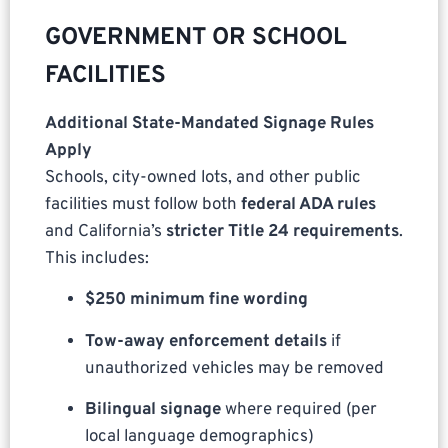
GOVERNMENT OR SCHOOL
FACILITIES
Additional State-Mandated Signage Rules
Apply
Schools, city-owned lots, and other public
facilities must follow both
federal ADA rules
and California’s
stricter Title 24 requirements
.
This includes:
$250 minimum fine wording
Tow-away enforcement details
if
unauthorized vehicles may be removed
Bilingual signage
where required (per
local language demographics)