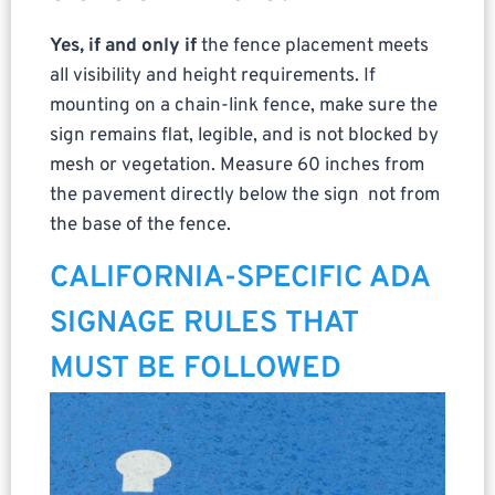
Yes, if and only if
the fence placement meets
all visibility and height requirements. If
mounting on a chain-link fence, make sure the
sign remains flat, legible, and is not blocked by
mesh or vegetation. Measure 60 inches from
the pavement directly below the sign not from
the base of the fence.
CALIFORNIA-SPECIFIC ADA
SIGNAGE RULES THAT
MUST BE FOLLOWED