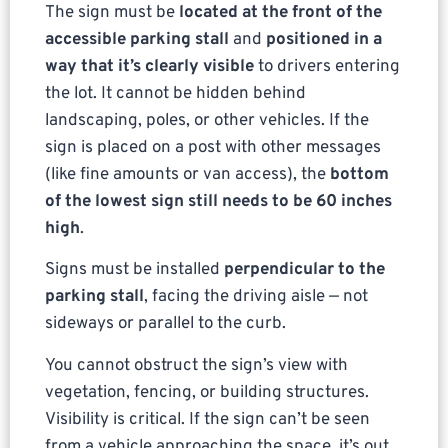
The sign must be
located at the front of the
accessible parking stall
and
positioned in a
way that it’s clearly visible
to drivers entering
the lot. It cannot be hidden behind
landscaping, poles, or other vehicles. If the
sign is placed on a post with other messages
(like fine amounts or van access), the
bottom
of the lowest sign still needs to be 60 inches
high
.
Signs must be installed
perpendicular to the
parking stall
, facing the driving aisle — not
sideways or parallel to the curb.
You cannot obstruct the sign’s view with
vegetation, fencing, or building structures.
Visibility is critical. If the sign can’t be seen
from a vehicle approaching the space, it’s out