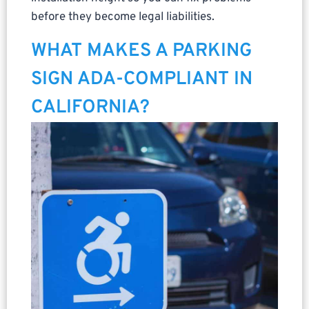
before they become legal liabilities.
WHAT MAKES A PARKING
SIGN ADA-COMPLIANT IN
CALIFORNIA?