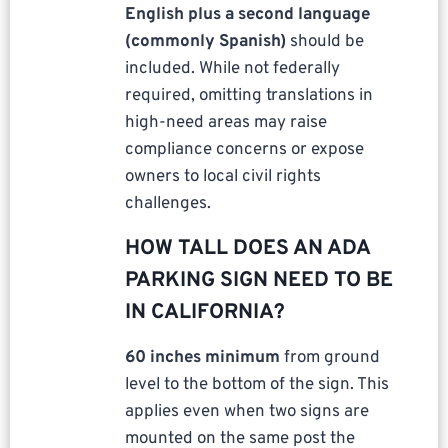
English plus a second language
(commonly Spanish)
should be
included. While not federally
required, omitting translations in
high-need areas may raise
compliance concerns or expose
owners to local civil rights
challenges.
HOW TALL DOES AN ADA
PARKING SIGN NEED TO BE
IN CALIFORNIA?
60 inches minimum
from ground
level to the bottom of the sign. This
applies even when two signs are
mounted on the same post the