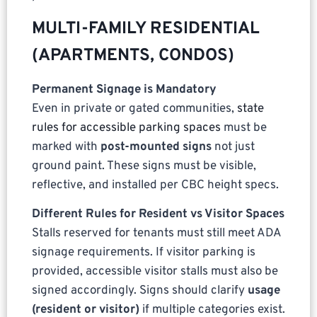
MULTI-FAMILY RESIDENTIAL
(APARTMENTS, CONDOS)
Permanent Signage is Mandatory
Even in private or gated communities,
state
rules for accessible parking spaces
must be
marked with
post-mounted signs
not just
ground paint. These signs must be visible,
reflective, and installed per CBC height specs.
Different Rules for Resident vs Visitor Spaces
Stalls reserved for tenants must still meet ADA
signage requirements. If visitor parking is
provided, accessible visitor stalls must also be
signed accordingly. Signs should clarify
usage
(resident or visitor)
if multiple categories exist.