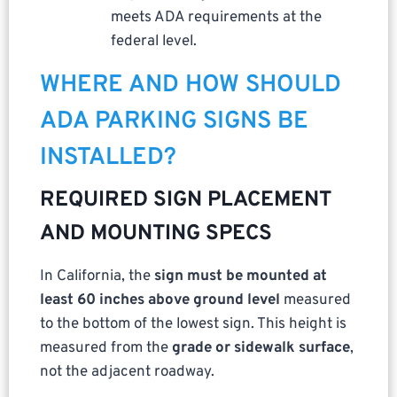
meets ADA requirements at the
federal level.
WHERE AND HOW SHOULD
ADA PARKING SIGNS BE
INSTALLED?
REQUIRED SIGN PLACEMENT
AND MOUNTING SPECS
In California, the
sign must be mounted at
least 60 inches above ground level
measured
to the bottom of the lowest sign. This height is
measured from the
grade or sidewalk surface
,
not the adjacent roadway.