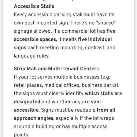
Accessible Stalls
Every accessible parking stall must have its
own post-mounted sign. There’s no “shared”
signage allowed. If a commercial lot has
five
accessible spaces
, it needs
five individual
signs
each meeting mounting, contrast, and
language rules.
Strip Mall and Multi-Tenant Centers
If your lot serves multiple businesses (e.g.,
retail plazas, medical offices, business parks),
the signs must clearly identify
which stalls are
designated
and whether any are
van-
accessible
. Signs must be readable
from all
approach angles
, especially if the lot wraps
around a building or has multiple access
points.