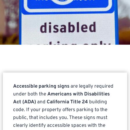
Accessible parking signs
are legally required
under both the
Americans with Disabilities
Act (ADA)
and
California Title 24
building
code. If your property offers parking to the
public, that includes you. These signs must
clearly identify accessible spaces with the