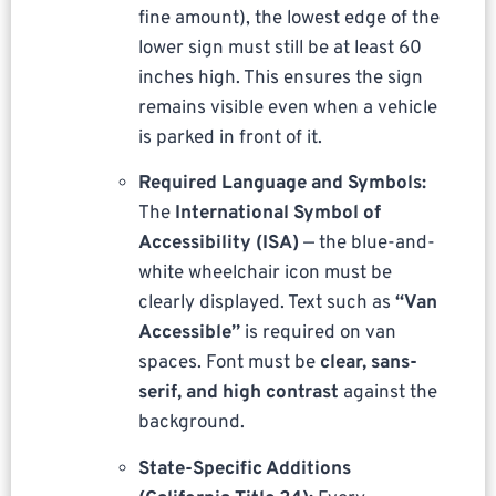
fine amount), the lowest edge of the
lower sign must still be at least 60
inches high. This ensures the sign
remains visible even when a vehicle
is parked in front of it.
Required Language and Symbols:
The
International Symbol of
Accessibility (ISA)
— the blue-and-
white wheelchair icon must be
clearly displayed. Text such as
“Van
Accessible”
is required on van
spaces. Font must be
clear, sans-
serif, and high contrast
against the
background.
State-Specific Additions