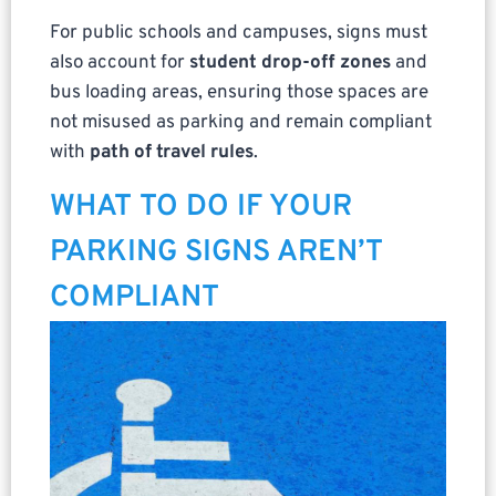
For public schools and campuses, signs must
also account for
student drop-off zones
and
bus loading areas, ensuring those spaces are
not misused as parking and remain compliant
with
path of travel rules
.
WHAT TO DO IF YOUR
PARKING SIGNS AREN’T
COMPLIANT