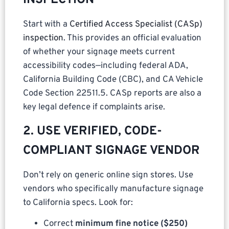
Start with a
Certified Access Specialist (CASp)
inspection
. This provides an official evaluation
of whether your signage meets current
accessibility codes—including federal ADA,
California Building Code (CBC), and CA Vehicle
Code Section 22511.5. CASp reports are also a
key legal defence if complaints arise.
2. USE VERIFIED, CODE-
COMPLIANT SIGNAGE VENDOR
Don’t rely on generic online sign stores. Use
vendors who specifically manufacture signage
to California specs. Look for:
Correct
minimum fine notice ($250)