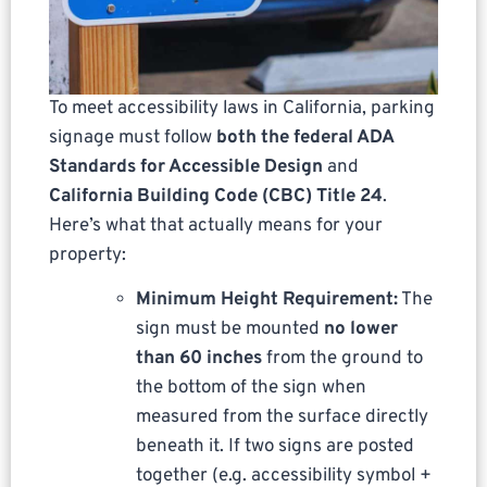
To meet accessibility laws in California, parking
signage must follow
both the federal ADA
Standards for Accessible Design
and
California Building Code (CBC) Title 24
.
Here’s what that actually means for your
property:
Minimum Height Requirement:
The
sign must be mounted
no lower
than 60 inches
from the ground to
the bottom of the sign when
measured from the surface directly
beneath it. If two signs are posted
together (e.g. accessibility symbol +