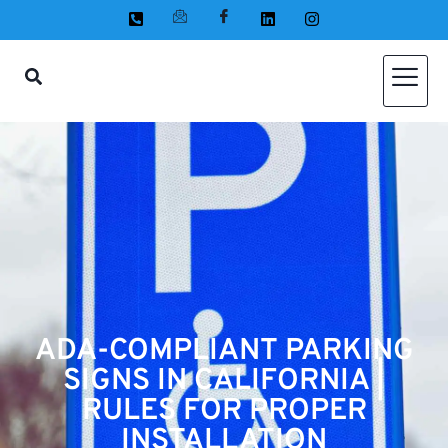
ADA-COMPLIANT PARKING
SIGNS IN CALIFORNIA |
RULES FOR PROPER
INSTALLATION