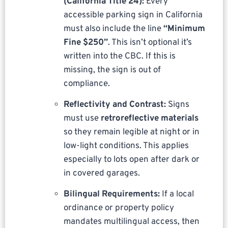
(California Title 24):
Every
accessible parking sign in California
must also include the line
“Minimum
Fine $250”
. This isn’t optional it’s
written into the CBC. If this is
missing, the sign is out of
compliance.
Reflectivity and Contrast:
Signs
must use
retroreflective materials
so they remain legible at night or in
low-light conditions. This applies
especially to lots open after dark or
in covered garages.
Bilingual Requirements:
If a local
ordinance or property policy
mandates multilingual access, then