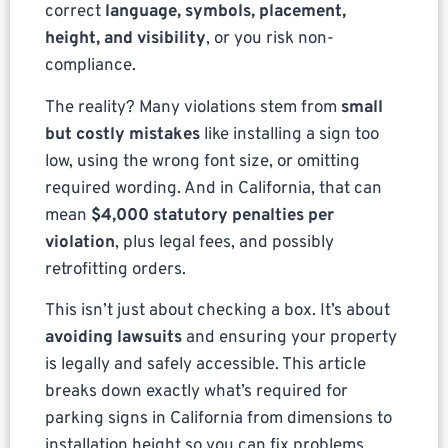
correct
language, symbols, placement,
height, and visibility
, or you risk non-
compliance.
The reality? Many violations stem from
small
but costly mistakes
like installing a sign too
low, using the wrong font size, or omitting
required wording. And in California, that can
mean
$4,000 statutory penalties per
violation
, plus legal fees, and possibly
retrofitting orders.
This isn’t just about checking a box. It’s about
avoiding lawsuits
and ensuring your property
is legally and safely accessible. This article
breaks down exactly what’s required for
parking signs in California from dimensions to
installation height so you can fix problems