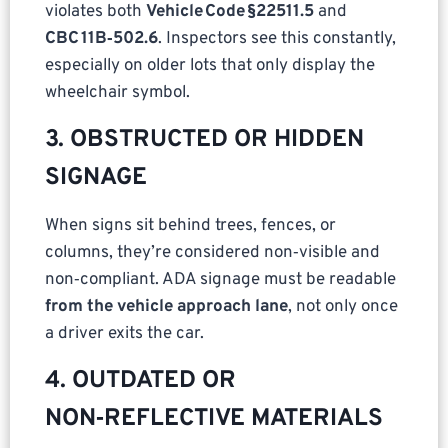
violates both
Vehicle Code §22511.5
and
CBC 11B‑502.6
. Inspectors see this constantly,
especially on older lots that only display the
wheelchair symbol.
3. OBSTRUCTED OR HIDDEN
SIGNAGE
When signs sit behind trees, fences, or
columns, they’re considered non‑visible and
non‑compliant. ADA signage must be readable
from the vehicle approach lane
, not only once
a driver exits the car.
4. OUTDATED OR
NON‑REFLECTIVE MATERIALS