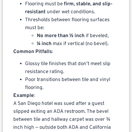
Flooring must be
firm, stable, and slip-
resistant
under wet conditions.
Thresholds between flooring surfaces
must be:
No more than ½ inch
if beveled,
¼ inch
max if vertical (no bevel).
Common Pitfalls
:
Glossy tile finishes that don’t meet slip
resistance rating.
Poor transitions between tile and vinyl
flooring.
Example
:
A San Diego hotel was sued after a guest
slipped exiting an ADA restroom. The bevel
between tile and hallway carpet was over ¾
inch high — outside both ADA and California