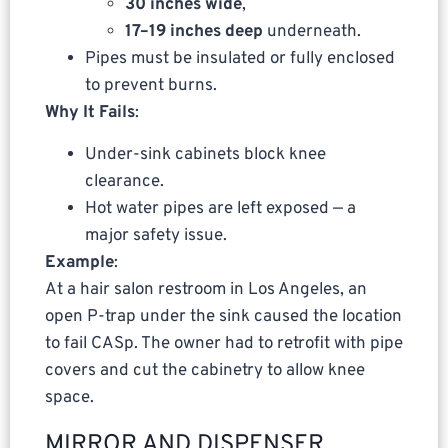
30 inches wide
,
17–19 inches deep
underneath.
Pipes must be insulated or fully enclosed
to prevent burns.
Why It Fails
:
Under-sink cabinets block knee
clearance.
Hot water pipes are left exposed — a
major safety issue.
Example
:
At a hair salon restroom in Los Angeles, an
open P-trap under the sink caused the location
to fail CASp. The owner had to retrofit with pipe
covers and cut the cabinetry to allow knee
space.
MIRROR AND DISPENSER