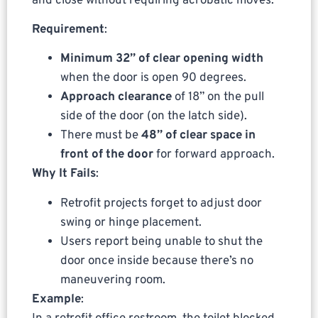
and close without requiring acrobatic moves.
Requirement
:
Minimum 32” of clear opening width
when the door is open 90 degrees.
Approach clearance
of 18” on the pull
side of the door (on the latch side).
There must be
48” of clear space in
front of the door
for forward approach.
Why It Fails
:
Retrofit projects forget to adjust door
swing or hinge placement.
Users report being unable to shut the
door once inside because there’s no
maneuvering room.
Example
: