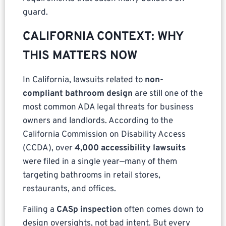
guard.
CALIFORNIA CONTEXT: WHY
THIS MATTERS NOW
In California, lawsuits related to
non-
compliant bathroom design
are still one of the
most common ADA legal threats for business
owners and landlords. According to the
California Commission on Disability Access
(CCDA), over
4,000 accessibility lawsuits
were filed in a single year—many of them
targeting bathrooms in retail stores,
restaurants, and offices.
Failing a
CASp inspection
often comes down to
design oversights, not bad intent. But every