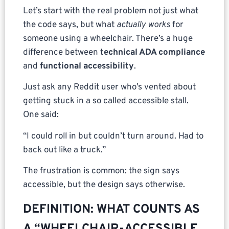
Let’s start with the real problem not just what
the code says, but what
actually works
for
someone using a wheelchair. There’s a huge
difference between
technical ADA compliance
and
functional accessibility
.
Just ask any Reddit user who’s vented about
getting stuck in a so called accessible stall.
One said:
“I could roll in but couldn’t turn around. Had to
back out like a truck.”
The frustration is common: the sign says
accessible, but the design says otherwise.
DEFINITION: WHAT COUNTS AS
A “WHEELCHAIR-ACCESSIBLE