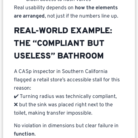
Real usability depends on
how the elements
are arranged
, not just if the numbers line up.
REAL-WORLD EXAMPLE:
THE “COMPLIANT BUT
USELESS” BATHROOM
A CASp inspector in Southern California
flagged a retail store’s accessible stall for this
reason:
✔️ Turning radius was technically compliant,
❌ but the sink was placed right next to the
toilet, making transfer impossible.
No violation in dimensions but clear failure in
function
.