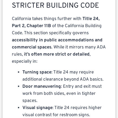
STRICTER BUILDING CODE
California takes things further with
Title 24,
Part 2, Chapter 11B
of the California Building
Code. This section specifically governs
accessibility in public accommodations and
commercial spaces
. While it mirrors many ADA
rules,
it’s often more strict or detailed
,
especially in:
Turning space
: Title 24 may require
additional clearance beyond ADA basics.
Door maneuvering
: Entry and exit must
work from both sides, even in tighter
spaces.
Visual signage
: Title 24 requires higher
visual contrast for restroom signs.