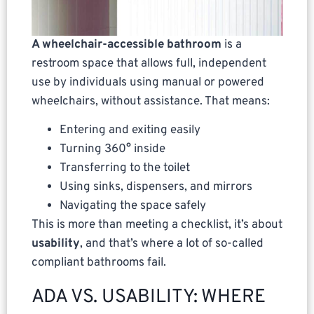
A wheelchair-accessible bathroom
is a
restroom space that allows full, independent
use by individuals using manual or powered
wheelchairs, without assistance. That means:
Entering and exiting easily
Turning 360° inside
Transferring to the toilet
Using sinks, dispensers, and mirrors
Navigating the space safely
This is more than meeting a checklist, it’s about
usability
, and that’s where a lot of so-called
compliant bathrooms fail.
ADA VS. USABILITY: WHERE