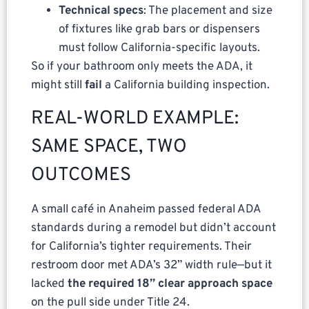
Technical specs
: The placement and size
of fixtures like grab bars or dispensers
must follow California-specific layouts.
So if your bathroom only meets the ADA, it
might still
fail
a California building inspection.
REAL-WORLD EXAMPLE:
SAME SPACE, TWO
OUTCOMES
A small café in Anaheim passed federal ADA
standards during a remodel but didn’t account
for California’s tighter requirements. Their
restroom door met ADA’s 32” width rule—but it
lacked
the required 18” clear approach space
on the pull side under Title 24.