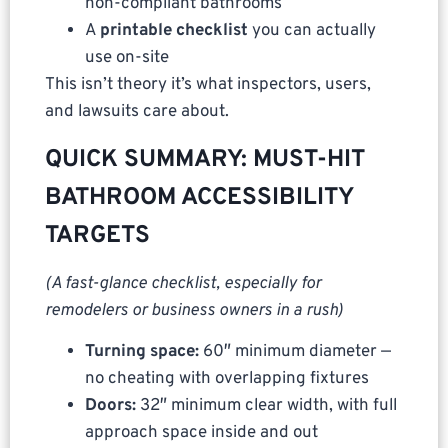
non-compliant bathrooms
A
printable checklist
you can actually
use on-site
This isn’t theory it’s what inspectors, users,
and lawsuits care about.
QUICK SUMMARY: MUST-HIT
BATHROOM ACCESSIBILITY
TARGETS
(A fast-glance checklist, especially for
remodelers or business owners in a rush)
Turning space:
60″ minimum diameter —
no cheating with overlapping fixtures
Doors:
32″ minimum clear width, with full
approach space inside and out