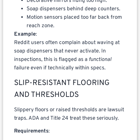
Decorative mirrors hung too high.
Soap dispensers behind deep counters.
Motion sensors placed too far back from
reach zone.
Example
:
Reddit users often complain about waving at
soap dispensers that never activate. In
inspections, this is flagged as a
functional
failure even if technically within specs.
SLIP-RESISTANT FLOORING
AND THRESHOLDS
Slippery floors or raised thresholds are lawsuit
traps. ADA and Title 24 treat these seriously.
Requirements
: