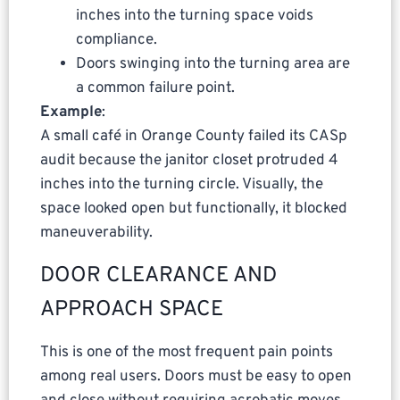
inches into the turning space voids
compliance.
Doors swinging into the turning area are
a common failure point.
Example
:
A small café in Orange County failed its CASp
audit because the janitor closet protruded 4
inches into the turning circle. Visually, the
space looked open but functionally, it blocked
maneuverability.
DOOR CLEARANCE AND
APPROACH SPACE
This is one of the most frequent pain points
among real users. Doors must be easy to open