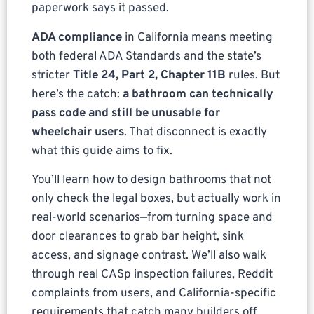
paperwork says it passed.
ADA compliance
in California means meeting
both federal ADA Standards and the state’s
stricter
Title 24, Part 2, Chapter 11B
rules. But
here’s the catch:
a bathroom can technically
pass code and still be unusable for
wheelchair users
. That disconnect is exactly
what this guide aims to fix.
You’ll learn how to design bathrooms that not
only check the legal boxes, but actually work in
real-world scenarios—from turning space and
door clearances to grab bar height, sink
access, and signage contrast. We’ll also walk
through real CASp inspection failures, Reddit
complaints from users, and California-specific
requirements that catch many builders off