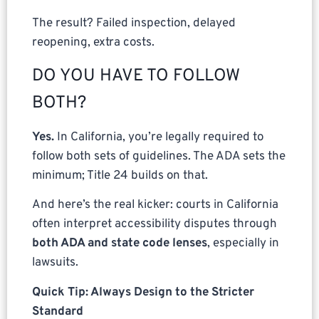
The result? Failed inspection, delayed
reopening, extra costs.
DO YOU HAVE TO FOLLOW
BOTH?
Yes.
In California, you’re legally required to
follow both sets of guidelines. The ADA sets the
minimum; Title 24 builds on that.
And here’s the real kicker: courts in California
often interpret accessibility disputes through
both ADA and state code lenses
, especially in
lawsuits.
Quick Tip: Always Design to the Stricter
Standard