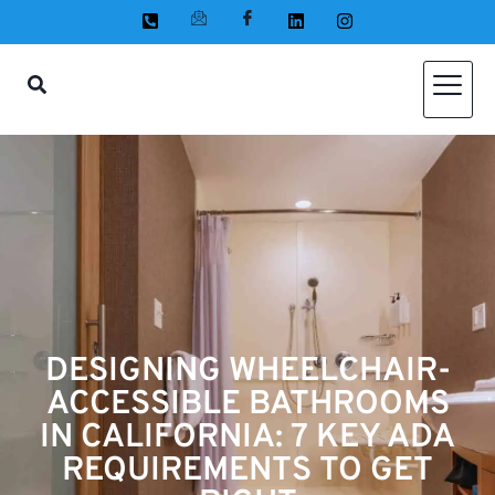
DESIGNING WHEELCHAIR-
ACCESSIBLE BATHROOMS
IN CALIFORNIA: 7 KEY ADA
REQUIREMENTS TO GET