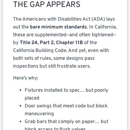
THE GAP APPEARS
The Americans with Disabilities Act (ADA) lays
out the
bare minimum standards
. In California,
these are supplemented—and often tightened—
by
Title 24, Part 2, Chapter 11B
of the
California Building Code. And yet, even with
both sets of rules, some designs pass
inspections but still frustrate users.
Here’s why:
Fixtures installed to spec… but poorly
placed
Door swings that meet code but block
maneuvering
Grab bars that comply on paper… but
block access to flush valves