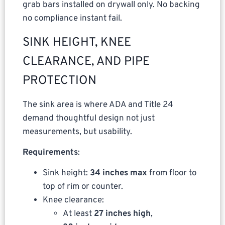
grab bars installed on drywall only. No backing
no compliance instant fail.
SINK HEIGHT, KNEE
CLEARANCE, AND PIPE
PROTECTION
The sink area is where ADA and Title 24
demand thoughtful design not just
measurements, but usability.
Requirements
:
Sink height:
34 inches max
from floor to
top of rim or counter.
Knee clearance:
At least
27 inches high
,