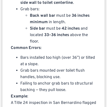
side wall to toilet centerline
.
Grab bars:
Back wall bar
must be
36 inches
minimum
in length.
Side bar
must be
42 inches
and
located
33–36 inches
above the
floor.
Common Errors
:
Bars installed too high (over 36”) or tilted
at a slope.
Grab bars mounted over toilet flush
handles, blocking use.
Failing to anchor grab bars to structural
backing — they pull loose.
Example
:
A Title 24 inspection in San Bernardino flagged