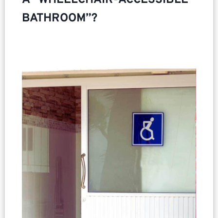
BATHROOM”?