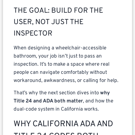
THE GOAL: BUILD FOR THE
USER, NOT JUST THE
INSPECTOR
When designing a wheelchair-accessible
bathroom, your job isn’t just to pass an
inspection. It’s to make a space where real
people can navigate comfortably without
workaround, awkwardness, or calling for help.
That’s why the next section dives into
why
Title 24 and ADA both matter
, and how the
dual-code system in California works.
WHY CALIFORNIA ADA AND