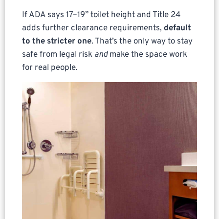
If ADA says 17–19” toilet height and Title 24
adds further clearance requirements,
default
to the stricter one
. That’s the only way to stay
safe from legal risk
and
make the space work
for real people.