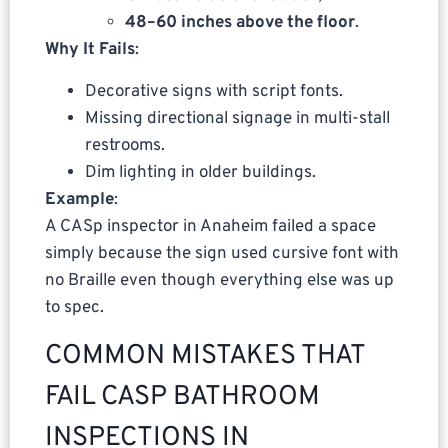
48–60 inches above the floor
.
Why It Fails
:
Decorative signs with script fonts.
Missing directional signage in multi-stall
restrooms.
Dim lighting in older buildings.
Example
:
A CASp inspector in Anaheim failed a space
simply because the sign used cursive font with
no Braille even though everything else was up
to spec.
COMMON MISTAKES THAT
FAIL CASP BATHROOM
INSPECTIONS IN