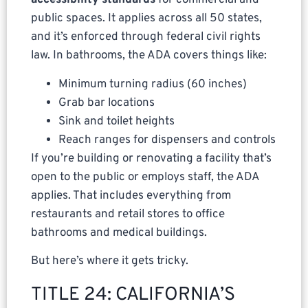
accessibility standards
for commercial and
public spaces. It applies across all 50 states,
and it’s enforced through federal civil rights
law. In bathrooms, the ADA covers things like:
Minimum turning radius (60 inches)
Grab bar locations
Sink and toilet heights
Reach ranges for dispensers and controls
If you’re building or renovating a facility that’s
open to the public or employs staff, the ADA
applies. That includes everything from
restaurants and retail stores to office
bathrooms and medical buildings.
But here’s where it gets tricky.
TITLE 24: CALIFORNIA’S