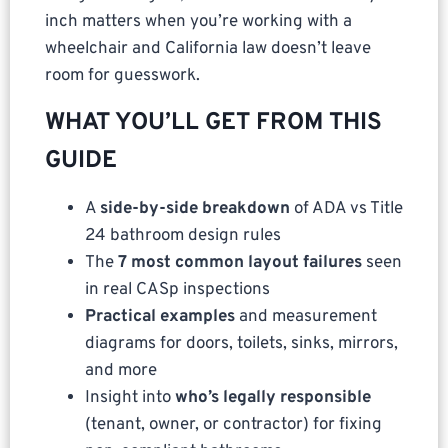
inch matters when you’re working with a
wheelchair and California law doesn’t leave
room for guesswork.
WHAT YOU’LL GET FROM THIS
GUIDE
A
side-by-side breakdown
of ADA vs Title
24 bathroom design rules
The
7 most common layout failures
seen
in real CASp inspections
Practical examples
and measurement
diagrams for doors, toilets, sinks, mirrors,
and more
Insight into
who’s legally responsible
(tenant, owner, or contractor) for fixing