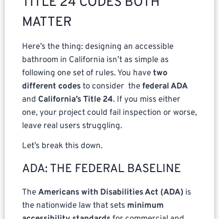
TITLE 24 CODES BOTH
MATTER
Here’s the thing: designing an accessible
bathroom in California isn’t as simple as
following one set of rules. You have
two
different codes
to consider the
federal ADA
and
California’s Title 24
. If you miss either
one, your project could fail inspection or worse,
leave real users struggling.
Let’s break this down.
ADA: THE FEDERAL BASELINE
The
Americans with Disabilities Act (ADA)
is
the nationwide law that sets
minimum