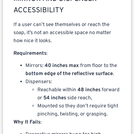
ACCESSIBILITY
If a user can’t see themselves or reach the
soap, it’s not an accessible space no matter
how nice it looks.
Requirements
:
Mirrors:
40 inches max
from floor to the
bottom edge of the reflective surface
.
Dispensers:
Reachable within
48 inches
forward
or
54 inches
side reach,
Mounted so they don’t require tight
pinching, twisting, or grasping.
Why It Fails
: