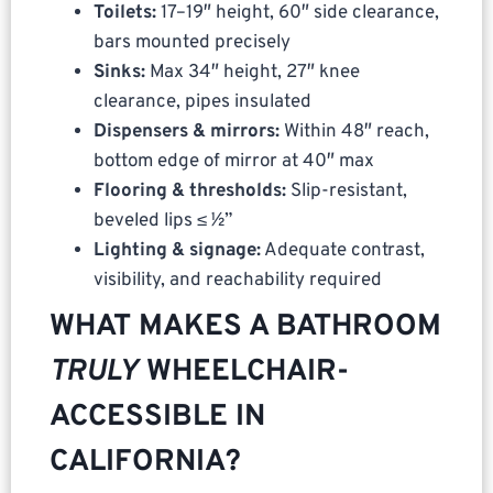
Toilets:
17–19″ height, 60″ side clearance,
bars mounted precisely
Sinks:
Max 34″ height, 27″ knee
clearance, pipes insulated
Dispensers & mirrors:
Within 48″ reach,
bottom edge of mirror at 40″ max
Flooring & thresholds:
Slip-resistant,
beveled lips ≤ ½”
Lighting & signage:
Adequate contrast,
visibility, and reachability required
WHAT MAKES A BATHROOM
TRULY
WHEELCHAIR-
ACCESSIBLE IN
CALIFORNIA?