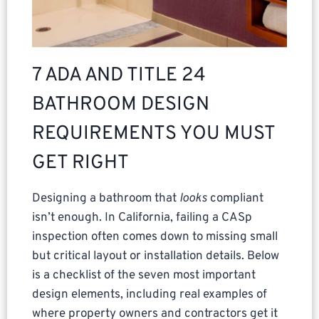
7 ADA AND TITLE 24
BATHROOM DESIGN
REQUIREMENTS YOU MUST
GET RIGHT
Designing a bathroom that
looks
compliant
isn’t enough. In California, failing a CASp
inspection often comes down to missing small
but critical layout or installation details. Below
is a checklist of the seven most important
design elements, including real examples of
where property owners and contractors get it