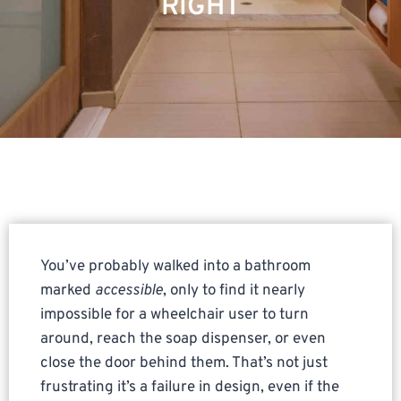
RIGHT
You’ve probably walked into a bathroom
marked
accessible
, only to find it nearly
impossible for a wheelchair user to turn
around, reach the soap dispenser, or even
close the door behind them. That’s not just
frustrating it’s a failure in design, even if the