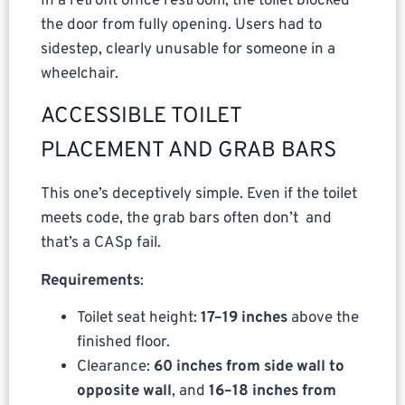
In a retrofit office restroom, the toilet blocked
the door from fully opening. Users had to
sidestep, clearly unusable for someone in a
wheelchair.
ACCESSIBLE TOILET
PLACEMENT AND GRAB BARS
This one’s deceptively simple. Even if the toilet
meets code, the grab bars often don’t and
that’s a CASp fail.
Requirements
:
Toilet seat height:
17–19 inches
above the
finished floor.
Clearance:
60 inches from side wall to
opposite wall
, and
16–18 inches from