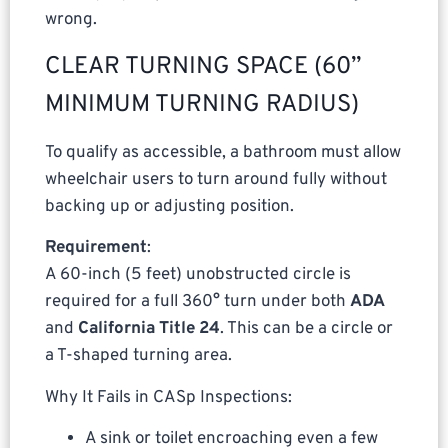
wrong.
CLEAR TURNING SPACE (60”
MINIMUM TURNING RADIUS)
To qualify as accessible, a bathroom must allow
wheelchair users to turn around fully without
backing up or adjusting position.
Requirement
:
A 60-inch (5 feet) unobstructed circle is
required for a full 360° turn under both
ADA
and
California Title 24
. This can be a circle or
a T-shaped turning area.
Why It Fails in CASp Inspections:
A sink or toilet encroaching even a few