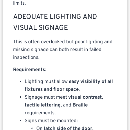
limits.
ADEQUATE LIGHTING AND
VISUAL SIGNAGE
This is often overlooked but poor lighting and
missing signage can both result in failed
inspections.
Requirements
:
Lighting must allow
easy visibility of all
fixtures and floor space
.
Signage must meet
visual contrast,
tactile lettering
, and
Braille
requirements.
Signs must be mounted:
On
latch side of the door
,