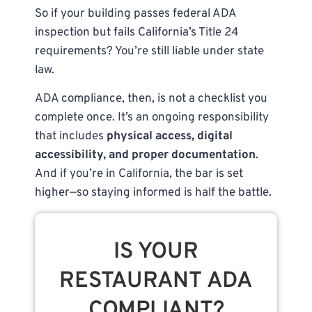
So if your building passes federal ADA
inspection but fails California’s Title 24
requirements? You’re still liable under state
law.
ADA compliance, then, is not a checklist you
complete once. It’s an ongoing responsibility
that includes
physical access, digital
accessibility, and proper documentation
.
And if you’re in California, the bar is set
higher—so staying informed is half the battle.
IS YOUR
RESTAURANT ADA
COMPLIANT?