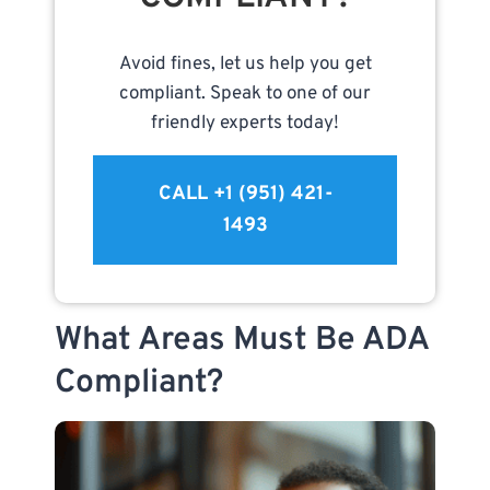
Avoid fines, let us help you get
compliant. Speak to one of our
friendly experts today!
CALL +1 (951) 421-
1493
What Areas Must Be ADA
Compliant?