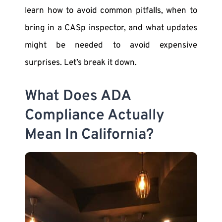
learn how to avoid common pitfalls, when to
bring in a CASp inspector, and what updates
might be needed to avoid expensive
surprises. Let’s break it down.
What Does ADA
Compliance Actually
Mean In California?