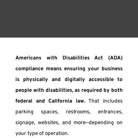
Americans with Disabilities Act (ADA)
compliance means ensuring your business
is physically and digitally accessible to
people with disabilities, as required by both
federal and California law.
That includes
parking spaces, restrooms, entrances,
signage, websites, and more—depending on
your type of operation.