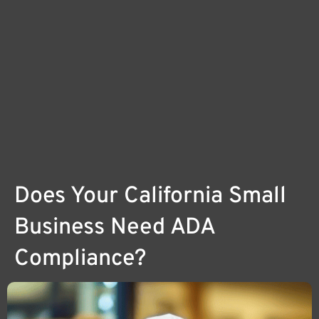
Does Your California Small
Business Need ADA
Compliance?