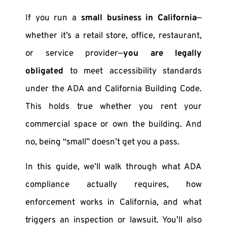
If you run a
small business in California
—
whether it’s a retail store, office, restaurant,
or service provider—
you are legally
obligated
to meet accessibility standards
under the ADA and California Building Code.
This holds true whether you rent your
commercial space or own the building. And
no, being “small” doesn’t get you a pass.
In this guide, we’ll walk through what ADA
compliance actually requires, how
enforcement works in California, and what
triggers an inspection or lawsuit. You’ll also