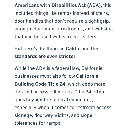
Americans with Disabilities Act (ADA)
, this
includes things like ramps instead of stairs,
door handles that don’t require a tight grip,
enough clearance in restrooms, and websites
that can be used with screen readers.
But here’s the thing:
in California, the
standards are even stricter
.
While the ADA is a federal law, California
businesses must also follow
California
Building Code Title 24
, which adds more
detailed accessibility rules. Title 24 often
goes beyond the federal minimums,
especially when it comes to restroom access,
signage, doorway widths, and slope
tolerances for ramps.