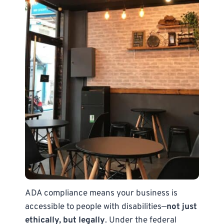
ADA compliance means your business is
accessible to people with disabilities—
not just
ethically, but legally
. Under the federal