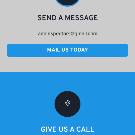
SEND A MESSAGE
adainspectors@gmail.com
MAIL US TODAY
GIVE US A CALL