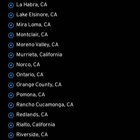
La Habra, CA
Lake Elsinore, CA
Mira Loma, CA
Montclair, CA
Moreno Valley, CA
Murrieta, California
Norco, CA
Ontario, CA
Orange County, CA
Pomona, CA
Rancho Cucamonga, CA
Redlands, CA
Rialto, California
Riverside, CA