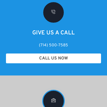
GIVE US A CALL
(714) 500-7585
CALL US NOW