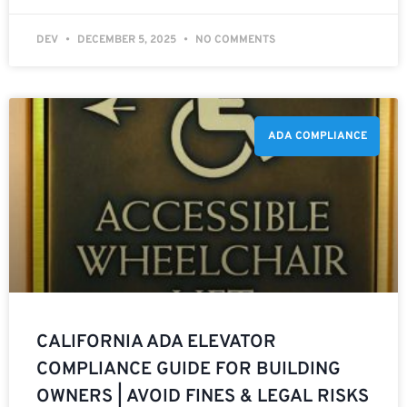
DEV
DECEMBER 5, 2025
NO COMMENTS
ADA COMPLIANCE
CALIFORNIA ADA ELEVATOR
COMPLIANCE GUIDE FOR BUILDING
OWNERS | AVOID FINES & LEGAL RISKS