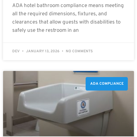
ADA hotel bathroom compliance means meeting
all the required dimensions, fixtures, and
clearances that allow guests with disabilities to
safely use the restroom in an
DEV
JANUARY 13, 2026
NO COMMENTS
ADA COMPLIANCE