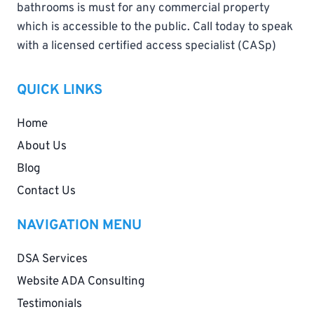
bathrooms is must for any commercial property
which is accessible to the public. Call today to speak
with a licensed certified access specialist (CASp)
QUICK LINKS
Home
About Us
Blog
Contact Us
NAVIGATION MENU
DSA Services
Website ADA Consulting
Testimonials