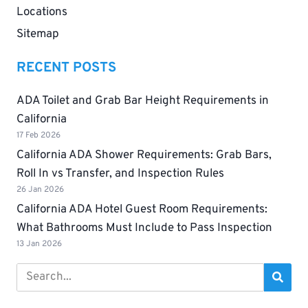
Locations
Sitemap
RECENT POSTS
ADA Toilet and Grab Bar Height Requirements in
California
17 Feb 2026
California ADA Shower Requirements: Grab Bars,
Roll In vs Transfer, and Inspection Rules
26 Jan 2026
California ADA Hotel Guest Room Requirements:
What Bathrooms Must Include to Pass Inspection
13 Jan 2026