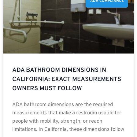
ADA COMPLIANCE
ADA BATHROOM DIMENSIONS IN
CALIFORNIA: EXACT MEASUREMENTS
OWNERS MUST FOLLOW
ADA bathroom dimensions are the required
measurements that make a restroom usable for
people with mobility, strength, or reach
limitations. In California, these dimensions follow