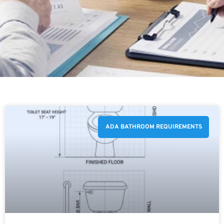
ADA BATHROOM REQUIREMENTS