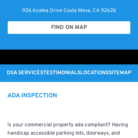
926 Azalea Drive Costa Mesa, CA 92626
FIND ON MAP
DSA SERVICES
TESTIMONIALS
LOCATIONS
SITEMAP
ADA INSPECTION
Is your commercial property ada compliant? Having
handicap accessible parking lots, doorways, and