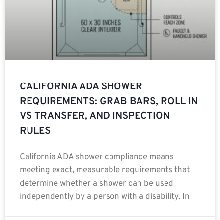
CALIFORNIA ADA SHOWER
REQUIREMENTS: GRAB BARS, ROLL IN
VS TRANSFER, AND INSPECTION
RULES
California ADA shower compliance means
meeting exact, measurable requirements that
determine whether a shower can be used
independently by a person with a disability. In