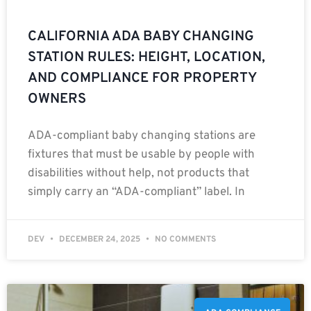
CALIFORNIA ADA BABY CHANGING
STATION RULES: HEIGHT, LOCATION,
AND COMPLIANCE FOR PROPERTY
OWNERS
ADA-compliant baby changing stations are
fixtures that must be usable by people with
disabilities without help, not products that
simply carry an “ADA-compliant” label. In
DEV
DECEMBER 24, 2025
NO COMMENTS