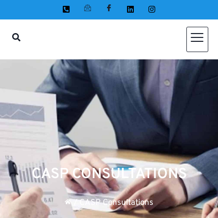
CASP CONSULTATIONS
/
CASP Consultations