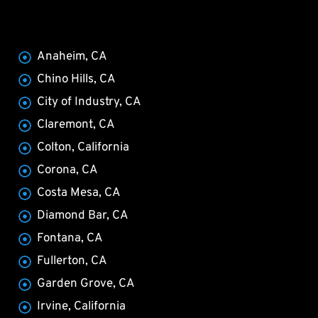
Anaheim, CA
Chino Hills, CA
City of Industry, CA
Claremont, CA
Colton, California
Corona, CA
Costa Mesa, CA
Diamond Bar, CA
Fontana, CA
Fullerton, CA
Garden Grove, CA
Irvine, California