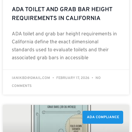
ADA TOILET AND GRAB BAR HEIGHT
REQUIREMENTS IN CALIFORNIA
ADA toilet and grab bar height requirements in
California define the exact dimensional
standards used to evaluate toilets and their
associated grab bars in accessible
IANIKBD@GMAIL.COM
FEBRUARY 17, 2026
NO
COMMENTS
ADA COMPLIANCE