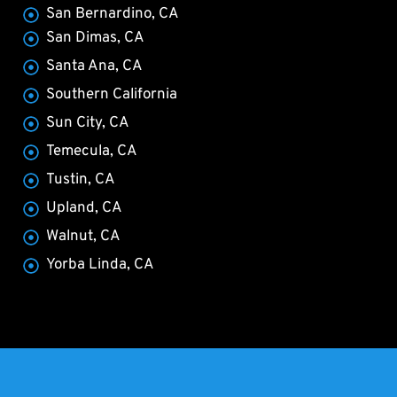
San Bernardino, CA
San Dimas, CA
Santa Ana, CA
Southern California
Sun City, CA
Temecula, CA
Tustin, CA
Upland, CA
Walnut, CA
Yorba Linda, CA