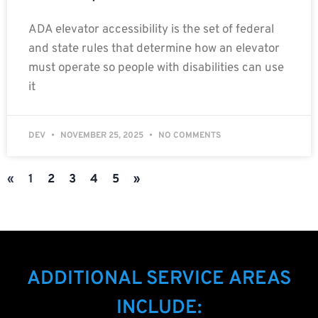
ADA elevator accessibility is the set of federal
and state rules that determine how an elevator
must operate so people with disabilities can use
it
DEV
NOVEMBER 25, 2025
NO COMMENTS
«
1
2
3
4
5
»
ADDITIONAL SERVICE AREAS
INCLUDE: