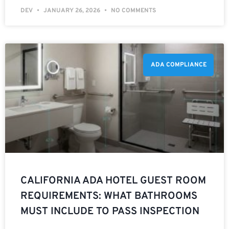
DEV
JANUARY 26, 2026
NO COMMENTS
ADA COMPLIANCE
CALIFORNIA ADA HOTEL GUEST ROOM
REQUIREMENTS: WHAT BATHROOMS
MUST INCLUDE TO PASS INSPECTION