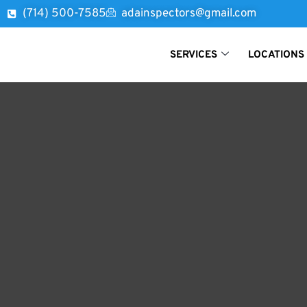
(714) 500-7585
adainspectors@gmail.com
SERVICES
LOCATIONS