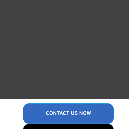
CONTACT US NOW