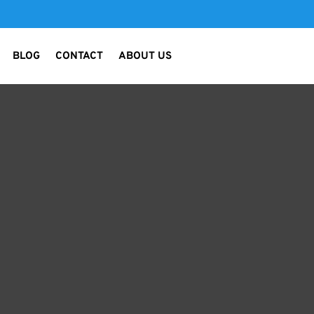
BLOG
CONTACT
ABOUT US