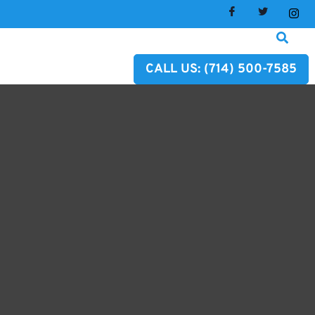
CALL US: (714) 500-7585