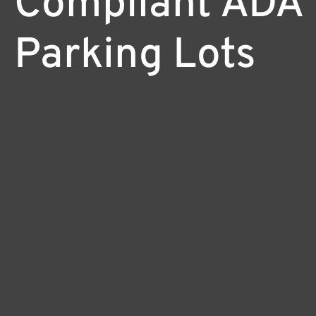
Compliant ADA
Parking Lots