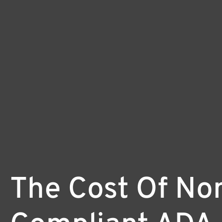
The Cost Of No