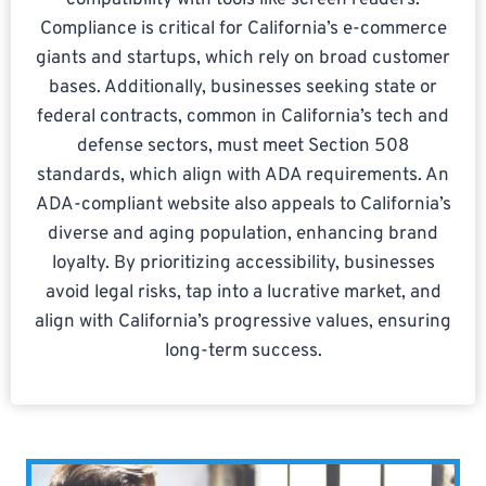
compatibility with tools like screen readers.
Compliance is critical for California’s e-commerce
giants and startups, which rely on broad customer
bases. Additionally, businesses seeking state or
federal contracts, common in California’s tech and
defense sectors, must meet Section 508
standards, which align with ADA requirements. An
ADA-compliant website also appeals to California’s
diverse and aging population, enhancing brand
loyalty. By prioritizing accessibility, businesses
avoid legal risks, tap into a lucrative market, and
align with California’s progressive values, ensuring
long-term success.