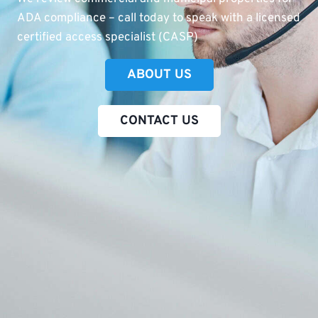
ADA compliance – call today to speak with a licensed
certified access specialist (CASP)
ABOUT US
CONTACT US