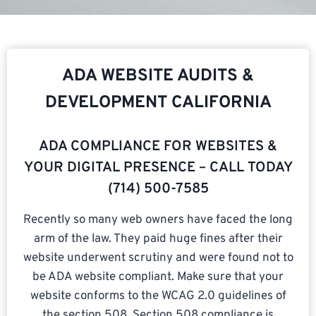
ADA WEBSITE AUDITS &
DEVELOPMENT CALIFORNIA
ADA COMPLIANCE FOR WEBSITES &
YOUR DIGITAL PRESENCE – CALL TODAY
(714) 500-7585​
Recently so many web owners have faced the long
arm of the law. They paid huge fines after their
website underwent scrutiny and were found not to
be ADA website compliant. Make sure that your
website conforms to the WCAG 2.0 guidelines of
the section 508. Section 508 compliance is