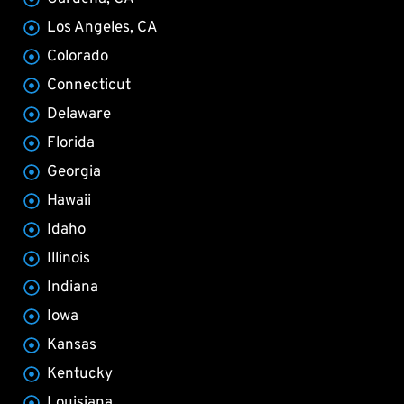
Los Angeles, CA
Colorado
Connecticut
Delaware
Florida
Georgia
Hawaii
Idaho
Illinois
Indiana
Iowa
Kansas
Kentucky
Louisiana