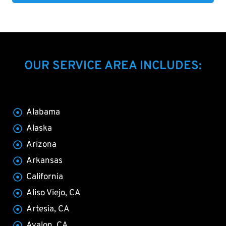
OUR SERVICE AREA INCLUDES:
Alabama
Alaska
Arizona
Arkansas
California
Aliso Viejo, CA
Artesia, CA
Avalon, CA