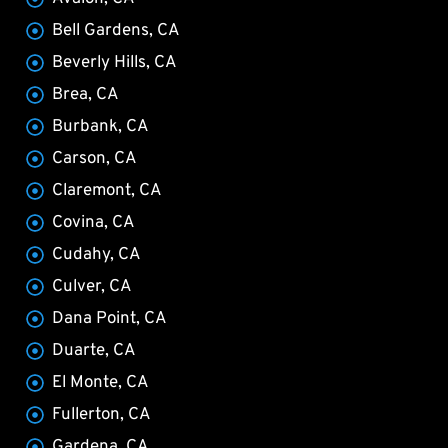
Bell Gardens, CA
Beverly Hills, CA
Brea, CA
Burbank, CA
Carson, CA
Claremont, CA
Covina, CA
Cudahy, CA
Culver, CA
Dana Point, CA
Duarte, CA
El Monte, CA
Fullerton, CA
Gardena, CA