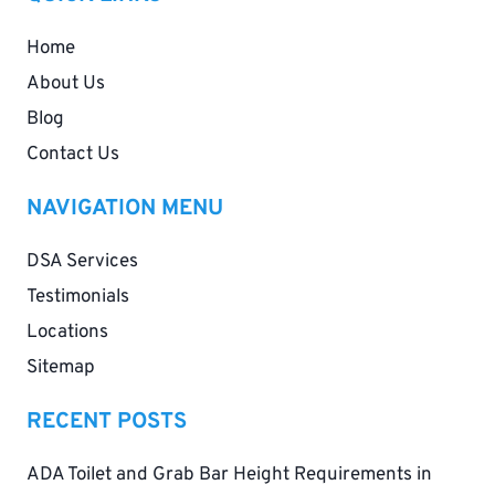
Home
About Us
Blog
Contact Us
NAVIGATION MENU
DSA Services
Testimonials
Locations
Sitemap
RECENT POSTS
ADA Toilet and Grab Bar Height Requirements in