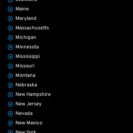
Maine
Maryland
Massachusetts
Michigan
Minnesota
Mississippi
Missouri
Montana
Nebraska
New Hampshire
New Jersey
Nevada
New Mexico
New York