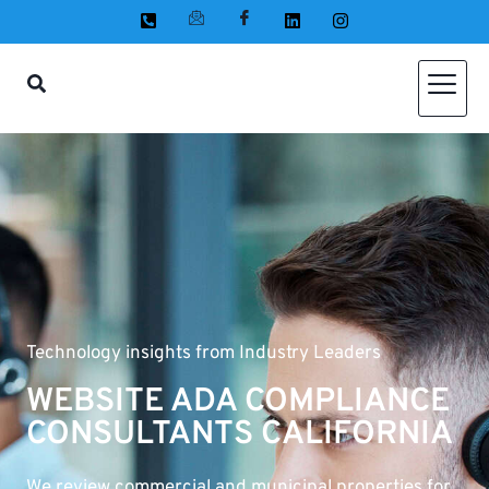
Technology insights from Industry Leaders
WEBSITE ADA COMPLIANCE
CONSULTANTS CALIFORNIA
We review commercial and municipal properties for