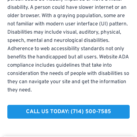
disability. A person could have slower internet or an
older browser. With a graying population, some are
not familiar with modern user interface (UI) pattern.
Disabilities may include visual, auditory, physical,
speech, mental and neurological disabilities.
Adherence to web accessibility standards not only
benefits the handicapped but all users. Website ADA
compliance includes guidelines that take into
consideration the needs of people with disabilities so
they can navigate your site and get the information
they need.
CALL US TODAY: (714) 500-7585​