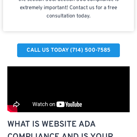
extremely important! Contact us for a free
consultation today.
CALL US TODAY (714) 500-7585​
WHAT IS WEBSITE ADA
COMPLIANCE AND IS YOUR