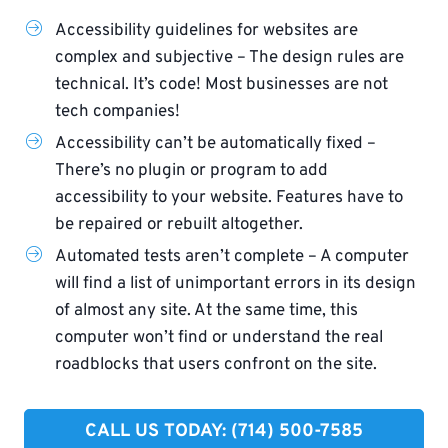
Accessibility guidelines for websites are
complex and subjective – The design rules are
technical. It’s code! Most businesses are not
tech companies!
Accessibility can’t be automatically fixed –
There’s no plugin or program to add
accessibility to your website. Features have to
be repaired or rebuilt altogether.
Automated tests aren’t complete – A computer
will find a list of unimportant errors in its design
of almost any site. At the same time, this
computer won’t find or understand the real
roadblocks that users confront on the site.
CALL US TODAY: (714) 500-7585​