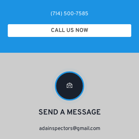
(714) 500-7585
CALL US NOW
SEND A MESSAGE
adainspectors@gmail.com