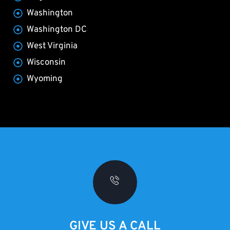
Washington
Washington DC
West Virginia
Wisconsin
Wyoming
GIVE US A CALL