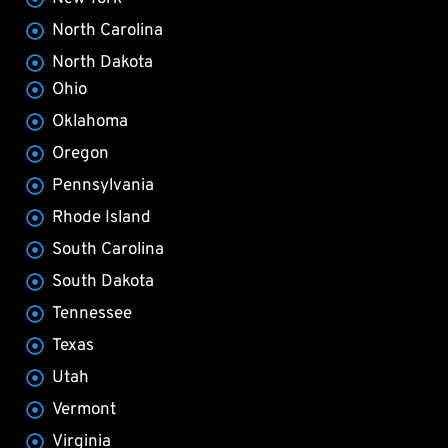
North Carolina
North Dakota
Ohio
Oklahoma
Oregon
Pennsylvania
Rhode Island
South Carolina
South Dakota
Tennessee
Texas
Utah
Vermont
Virginia