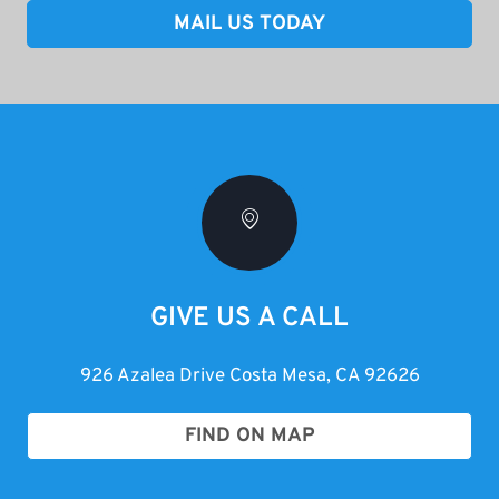
MAIL US TODAY
GIVE US A CALL
926 Azalea Drive Costa Mesa, CA 92626
FIND ON MAP