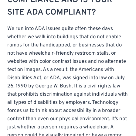
SITE ADA COMPLIANT?
We run into ADA issues quite often these days
whether we walk into buildings that do not enable
ramps for the handicapped, or businesses that do
not have wheelchair-friendly restroom stalls, or
websites with color contrast issues and no alternate
text on images. As a result, the Americans with
Disabilities Act, or ADA, was signed into law on July
26, 1990 by George W. Bush. It is a civil rights law
that prohibits discrimination against individuals with
all types of disabilities by employers. Technology
forces us to think about accessibility in a broader
context than even our physical environment. It’s not
just whether a person requires a wheelchair. A
person could be visually impaired or have a motor