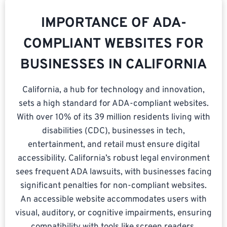
IMPORTANCE OF ADA-
COMPLIANT WEBSITES FOR
BUSINESSES IN CALIFORNIA
California, a hub for technology and innovation,
sets a high standard for ADA-compliant websites.
With over 10% of its 39 million residents living with
disabilities (CDC), businesses in tech,
entertainment, and retail must ensure digital
accessibility. California’s robust legal environment
sees frequent ADA lawsuits, with businesses facing
significant penalties for non-compliant websites.
An accessible website accommodates users with
visual, auditory, or cognitive impairments, ensuring