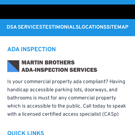
DSA SERVICES
TESTIMONIALS
LOCATIONS
SITEMAP
ADA INSPECTION
Is your commercial property ada compliant? Having
handicap accessible parking lots, doorways, and
bathrooms is must for any commercial property
which is accessible to the public. Call today to speak
with a licensed certified access specialist (CASp)
QUICK LINKS