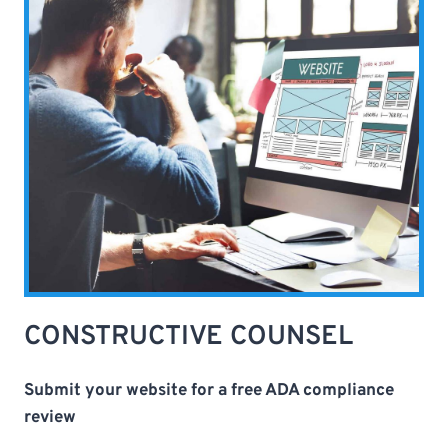
CONSTRUCTIVE COUNSEL
Submit your website for a free ADA compliance
review