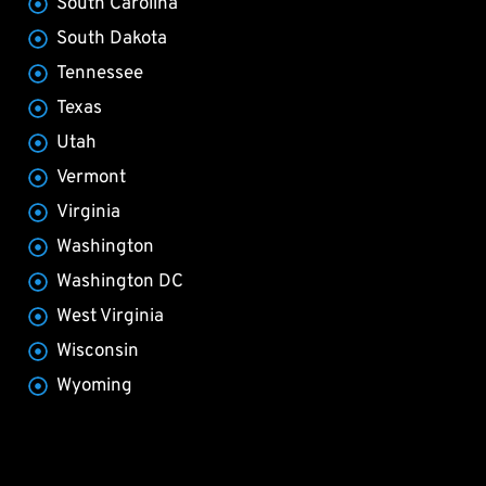
South Carolina
South Dakota
Tennessee
Texas
Utah
Vermont
Virginia
Washington
Washington DC
West Virginia
Wisconsin
Wyoming