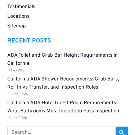
Testimonials
Locations
Sitemap
RECENT POSTS
ADA Toilet and Grab Bar Height Requirements in
California
17 Feb 2026
California ADA Shower Requirements: Grab Bars,
Roll In vs Transfer, and Inspection Rules
26 Jan 2026
California ADA Hotel Guest Room Requirements:
What Bathrooms Must Include to Pass Inspection
13 Jan 2026