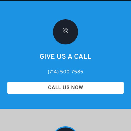
GIVE US A CALL
(714) 500-7585
CALL US NOW