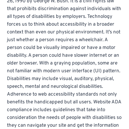
26, 1990 by George W. Bush. It is a civil rights law
that prohibits discrimination against individuals with
all types of disabilities by employers. Technology
forces us to think about accessibility in a broader
context than even our physical environment. It’s not
just whether a person requires a wheelchair. A
person could be visually impaired or have a motor
disability. A person could have slower internet or an
older browser. With a graying population, some are
not familiar with modern user interface (UI) pattern.
Disabilities may include visual, auditory, physical,
speech, mental and neurological disabilities.
Adherence to web accessibility standards not only
benefits the handicapped but all users. Website ADA
compliance includes guidelines that take into
consideration the needs of people with disabilities so
they can navigate your site and get the information