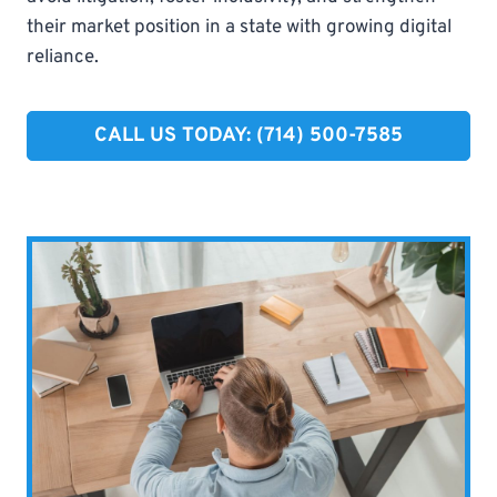
their market position in a state with growing digital
reliance.
CALL US TODAY: (714) 500-7585​