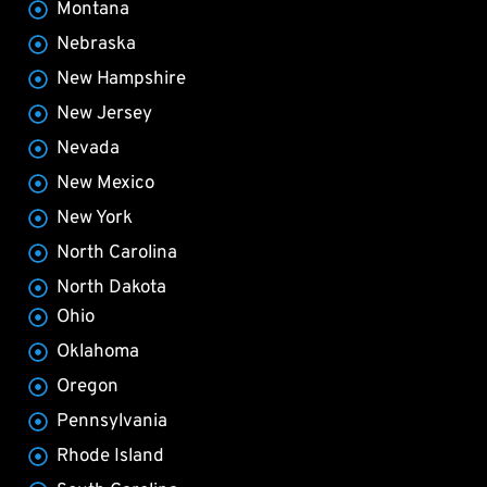
Montana
Nebraska
New Hampshire
New Jersey
Nevada
New Mexico
New York
North Carolina
North Dakota
Ohio
Oklahoma
Oregon
Pennsylvania
Rhode Island