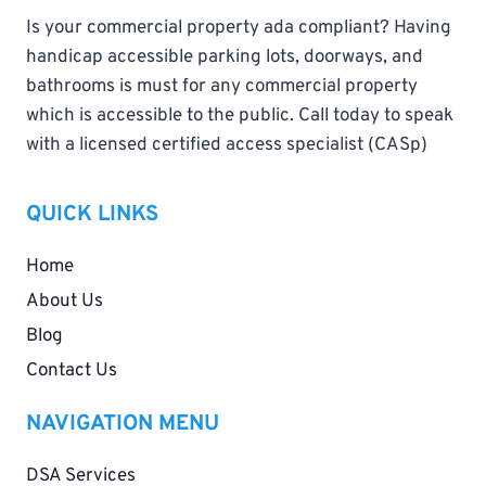
Is your commercial property ada compliant? Having
handicap accessible parking lots, doorways, and
bathrooms is must for any commercial property
which is accessible to the public. Call today to speak
with a licensed certified access specialist (CASp)
QUICK LINKS
Home
About Us
Blog
Contact Us
NAVIGATION MENU
DSA Services