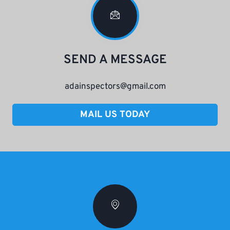
SEND A MESSAGE
adainspectors@gmail.com
MAIL US TODAY