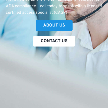
ADA compliance – call today to speak with a licensed
certified access specialist (CASP)
ABOUT US
CONTACT US