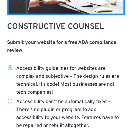
CONSTRUCTIVE COUNSEL
Submit your website for a free ADA compliance
review
Accessibility guidelines for websites are
complex and subjective – The design rules are
technical. It’s code! Most businesses are not
tech companies!
Accessibility can’t be automatically fixed –
There’s no plugin or program to add
accessibility to your website. Features have to
be repaired or rebuilt altogether.