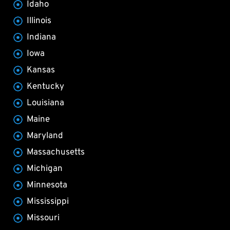
Idaho
Illinois
Indiana
Iowa
Kansas
Kentucky
Louisiana
Maine
Maryland
Massachusetts
Michigan
Minnesota
Mississippi
Missouri