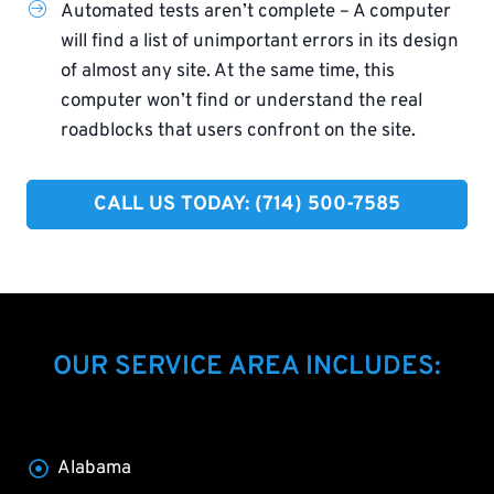
Automated tests aren’t complete – A computer
will find a list of unimportant errors in its design
of almost any site. At the same time, this
computer won’t find or understand the real
roadblocks that users confront on the site.
CALL US TODAY: (714) 500-7585​
OUR SERVICE AREA INCLUDES:
Alabama