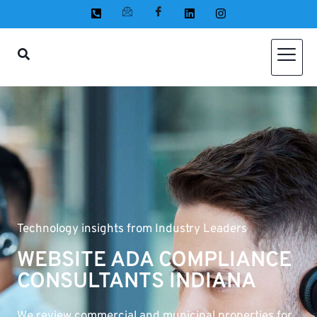
Technology insights from Industry Leaders
WEBSITE ADA COMPLIANCE
CONSULTANTS INDIANA
We review commercial and municipal properties for