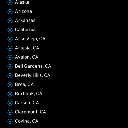
Alaska
Arizona
Arkansas
California
Aliso Viejo, CA
Artesia, CA
Avalon, CA
Bell Gardens, CA
Beverly Hills, CA
Brea, CA
Burbank, CA
Carson, CA
Claremont, CA
Covina, CA