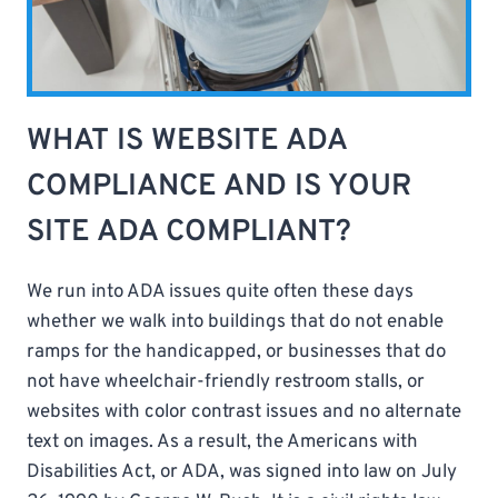
WHAT IS WEBSITE ADA
COMPLIANCE AND IS YOUR
SITE ADA COMPLIANT?
We run into ADA issues quite often these days
whether we walk into buildings that do not enable
ramps for the handicapped, or businesses that do
not have wheelchair-friendly restroom stalls, or
websites with color contrast issues and no alternate
text on images. As a result, the Americans with
Disabilities Act, or ADA, was signed into law on July