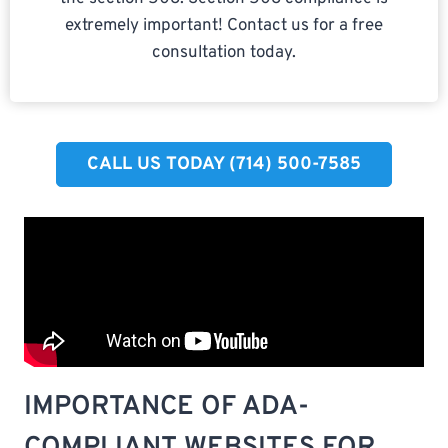
extremely important! Contact us for a free
consultation today.
CALL US TODAY (714) 500-7585​
IMPORTANCE OF ADA-
COMPLIANT WEBSITES FOR