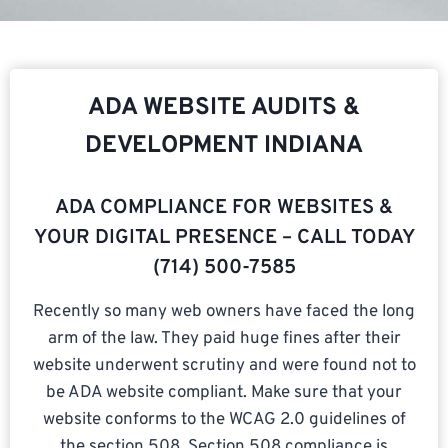
ADA WEBSITE AUDITS &
DEVELOPMENT INDIANA
ADA COMPLIANCE FOR WEBSITES &
YOUR DIGITAL PRESENCE – CALL TODAY
(714) 500-7585​
Recently so many web owners have faced the long
arm of the law. They paid huge fines after their
website underwent scrutiny and were found not to
be ADA website compliant. Make sure that your
website conforms to the WCAG 2.0 guidelines of
the section 508. Section 508 compliance is