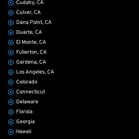
Cudahy, CA
Culver, CA
Dana Point, CA
Duarte, CA
El Monte, CA
Fullerton, CA
Gardena, CA
Los Angeles, CA
Colorado
Connecticut
Delaware
Florida
Georgia
Hawaii