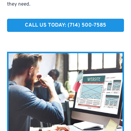
they need.
CALL US TODAY: (714) 500-7585​