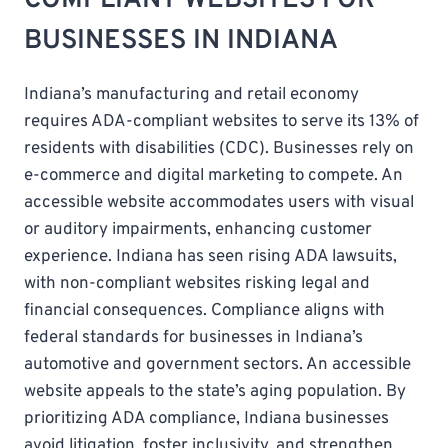
BUSINESSES IN INDIANA
Indiana’s manufacturing and retail economy
requires ADA-compliant websites to serve its 13% of
residents with disabilities (CDC). Businesses rely on
e-commerce and digital marketing to compete. An
accessible website accommodates users with visual
or auditory impairments, enhancing customer
experience. Indiana has seen rising ADA lawsuits,
with non-compliant websites risking legal and
financial consequences. Compliance aligns with
federal standards for businesses in Indiana’s
automotive and government sectors. An accessible
website appeals to the state’s aging population. By
prioritizing ADA compliance, Indiana businesses
avoid litigation, foster inclusivity, and strengthen