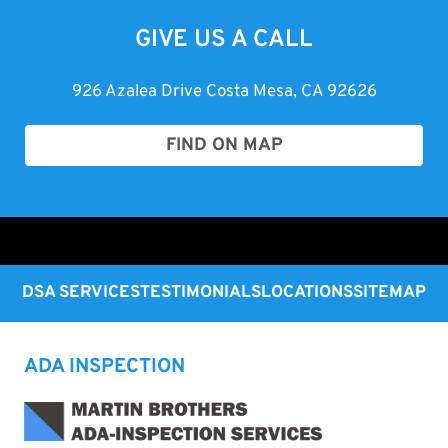
GIVE US A CALL
926 Azalea Drive Costa Mesa, CA 92626
FIND ON MAP
DSA SERVICES
TESTIMONIALS
LOCATIONS
SITEMAP
ADA INSPECTION