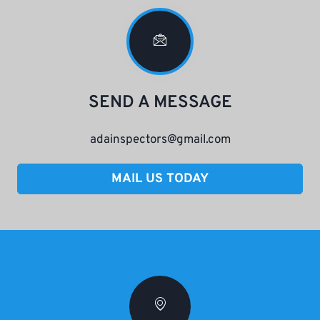
SEND A MESSAGE
adainspectors@gmail.com
MAIL US TODAY