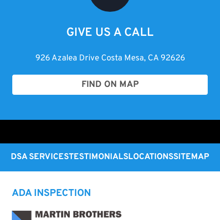
GIVE US A CALL
926 Azalea Drive Costa Mesa, CA 92626
FIND ON MAP
DSA SERVICES
TESTIMONIALS
LOCATIONS
SITEMAP
ADA INSPECTION