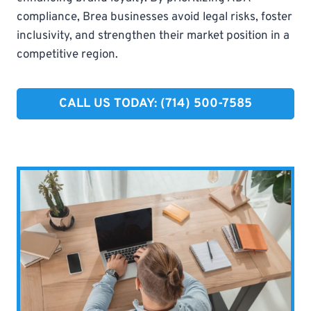
compliance, Brea businesses avoid legal risks, foster
inclusivity, and strengthen their market position in a
competitive region.
CALL US TODAY: (714) 500-7585​