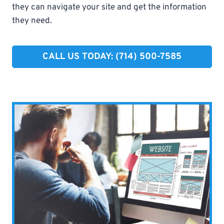
they can navigate your site and get the information
they need.
CALL US TODAY: (714) 500-7585​