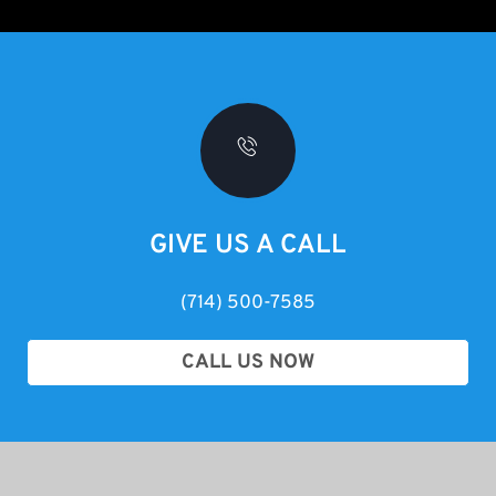
GIVE US A CALL
(714) 500-7585
CALL US NOW