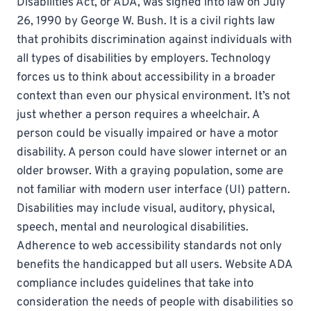
Disabilities Act, or ADA, was signed into law on July
26, 1990 by George W. Bush. It is a civil rights law
that prohibits discrimination against individuals with
all types of disabilities by employers. Technology
forces us to think about accessibility in a broader
context than even our physical environment. It’s not
just whether a person requires a wheelchair. A
person could be visually impaired or have a motor
disability. A person could have slower internet or an
older browser. With a graying population, some are
not familiar with modern user interface (UI) pattern.
Disabilities may include visual, auditory, physical,
speech, mental and neurological disabilities.
Adherence to web accessibility standards not only
benefits the handicapped but all users. Website ADA
compliance includes guidelines that take into
consideration the needs of people with disabilities so