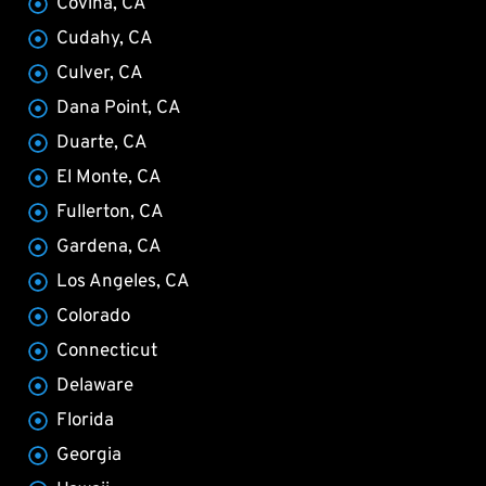
Covina, CA
Cudahy, CA
Culver, CA
Dana Point, CA
Duarte, CA
El Monte, CA
Fullerton, CA
Gardena, CA
Los Angeles, CA
Colorado
Connecticut
Delaware
Florida
Georgia