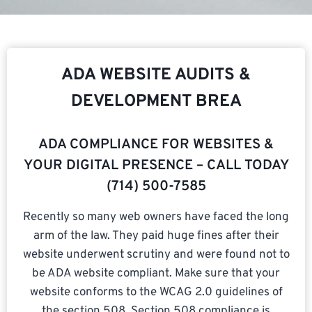
ADA WEBSITE AUDITS &
DEVELOPMENT BREA
ADA COMPLIANCE FOR WEBSITES &
YOUR DIGITAL PRESENCE – CALL TODAY
(714) 500-7585​
Recently so many web owners have faced the long
arm of the law. They paid huge fines after their
website underwent scrutiny and were found not to
be ADA website compliant. Make sure that your
website conforms to the WCAG 2.0 guidelines of
the section 508. Section 508 compliance is