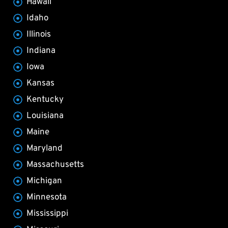
Hawaii
Idaho
Illinois
Indiana
Iowa
Kansas
Kentucky
Louisiana
Maine
Maryland
Massachusetts
Michigan
Minnesota
Mississippi