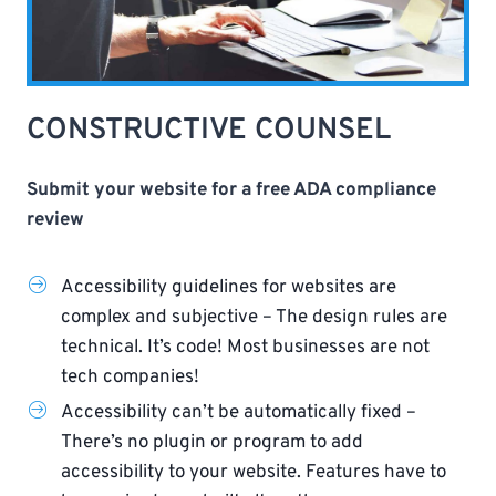
CONSTRUCTIVE COUNSEL
Submit your website for a free ADA compliance
review
Accessibility guidelines for websites are
complex and subjective – The design rules are
technical. It’s code! Most businesses are not
tech companies!
Accessibility can’t be automatically fixed –
There’s no plugin or program to add
accessibility to your website. Features have to