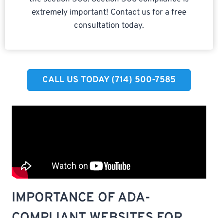
extremely important! Contact us for a free
consultation today.
CALL US TODAY (714) 500-7585​
IMPORTANCE OF ADA-
COMPLIANT WEBSITES FOR