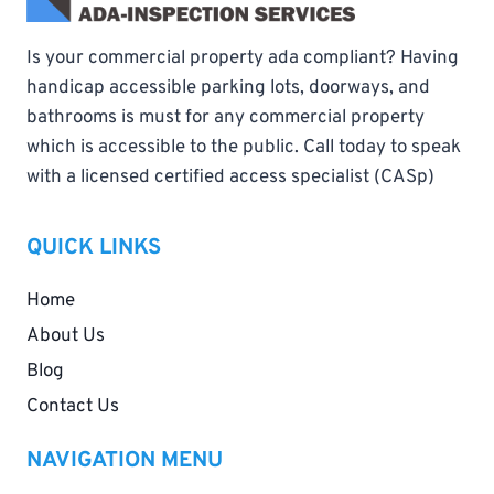
Is your commercial property ada compliant? Having
handicap accessible parking lots, doorways, and
bathrooms is must for any commercial property
which is accessible to the public. Call today to speak
with a licensed certified access specialist (CASp)
QUICK LINKS
Home
About Us
Blog
Contact Us
NAVIGATION MENU