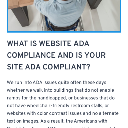
WHAT IS WEBSITE ADA
COMPLIANCE AND IS YOUR
SITE ADA COMPLIANT?
We run into ADA issues quite often these days
whether we walk into buildings that do not enable
ramps for the handicapped, or businesses that do
not have wheelchair-friendly restroom stalls, or
websites with color contrast issues and no alternate
text on images. As a result, the Americans with