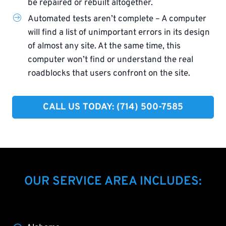
be repaired or rebuilt altogether.
Automated tests aren’t complete – A computer
will find a list of unimportant errors in its design
of almost any site. At the same time, this
computer won’t find or understand the real
roadblocks that users confront on the site.
CALL US TODAY: (714) 500-7585​
OUR SERVICE AREA INCLUDES: