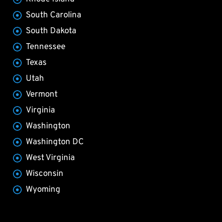
South Carolina
South Dakota
Tennessee
Texas
Utah
Vermont
Virginia
Washington
Washington DC
West Virginia
Wisconsin
Wyoming