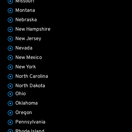
Missouri
Montana
Nebraska
New Hampshire
New Jersey
Nevada
New Mexico
New York
North Carolina
North Dakota
Ohio
Oklahoma
Oregon
Pennsylvania
Rhode Island