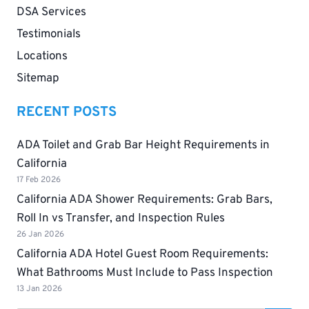
DSA Services
Testimonials
Locations
Sitemap
RECENT POSTS
ADA Toilet and Grab Bar Height Requirements in
California
17 Feb 2026
California ADA Shower Requirements: Grab Bars,
Roll In vs Transfer, and Inspection Rules
26 Jan 2026
California ADA Hotel Guest Room Requirements:
What Bathrooms Must Include to Pass Inspection
13 Jan 2026