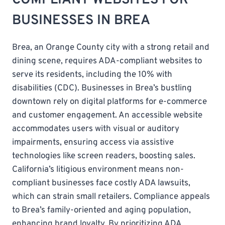
BUSINESSES IN BREA
Brea, an Orange County city with a strong retail and
dining scene, requires ADA-compliant websites to
serve its residents, including the 10% with
disabilities (CDC). Businesses in Brea’s bustling
downtown rely on digital platforms for e-commerce
and customer engagement. An accessible website
accommodates users with visual or auditory
impairments, ensuring access via assistive
technologies like screen readers, boosting sales.
California’s litigious environment means non-
compliant businesses face costly ADA lawsuits,
which can strain small retailers. Compliance appeals
to Brea’s family-oriented and aging population,
enhancing brand loyalty. By prioritizing ADA