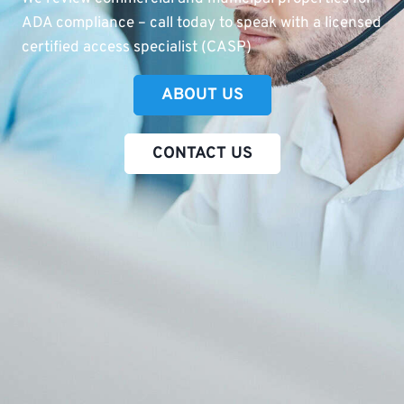
ADA compliance – call today to speak with a licensed
certified access specialist (CASP)
ABOUT US
CONTACT US