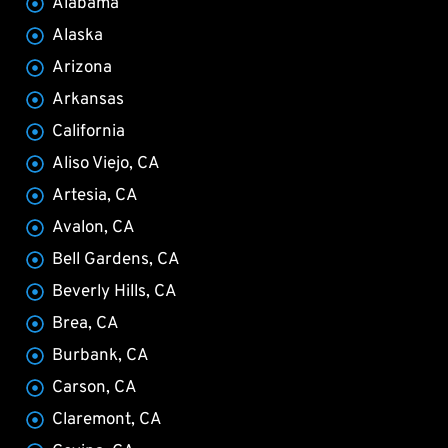
Alabama
Alaska
Arizona
Arkansas
California
Aliso Viejo, CA
Artesia, CA
Avalon, CA
Bell Gardens, CA
Beverly Hills, CA
Brea, CA
Burbank, CA
Carson, CA
Claremont, CA