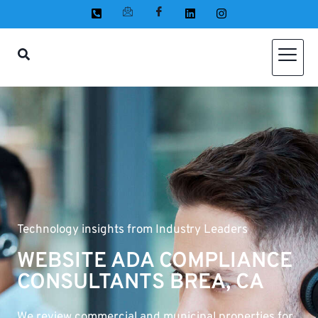
Technology insights from Industry Leaders
WEBSITE ADA COMPLIANCE
CONSULTANTS BREA, CA
We review commercial and municipal properties for